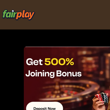
Skip
to
content