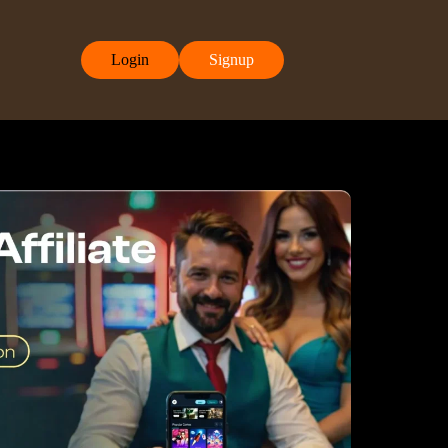
Login
Signup