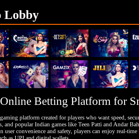
o Lobby
Online Betting Platform for S
gaming platform created for players who want speed, secur
lots, and popular Indian games like Teen Patti and Andar Ba
on user convenience and safety, players can enjoy real-time
ch as UPI and digital wallets.