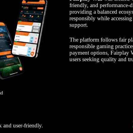
friendly, and performance-d
providing a balanced ecosys
responsibly while accessing
support.
The platform follows fair pl
responsible gaming practice
payment options, Fairplay 
users seeking quality and tru
ad
 and user-friendly.