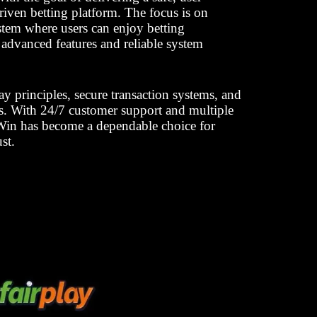
riven betting platform. The focus is on
tem where users can enjoy betting
 advanced features and reliable system
ay principles, secure transaction systems, and
s. With 24/7 customer support and multiple
Win has become a dependable choice for
st.