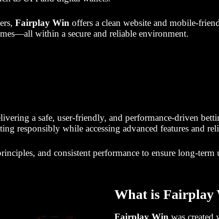
ers,
Fairplay Win
offers a clean website and mobile-friend
games—all within a secure and reliable environment.
livering a safe, user-friendly, and performance-driven bett
ing responsibly while accessing advanced features and rel
inciples, and consistent performance to ensure long-term us
What is Fairplay
Fairplay Win
was created w