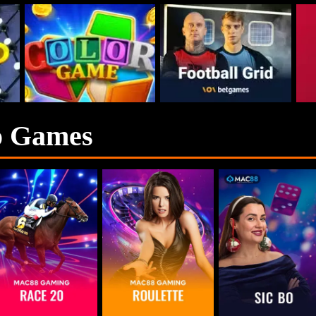
o Games