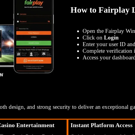
How to Fairplay 
Open the Fairplay Win
Click on
Login
Enter your user ID an
Complete verification i
Access your dashboar
h design, and strong security to deliver an exceptional g
Casino Entertainment
Instant Platform Access