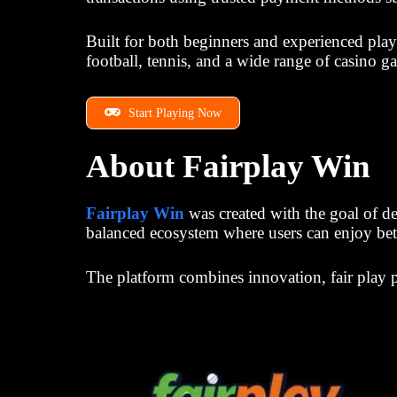
Built for both beginners and experienced play
football, tennis, and a wide range of casino 
Start Playing Now
About Fairplay Win
Fairplay Win
was created with the goal of de
balanced ecosystem where users can enjoy bett
The platform combines innovation, fair play pr