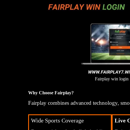
Fairplay win login
Why Choose Fairplay?
Fairplay combines advanced technology, smoot
Wide Sports Coverage
Live 