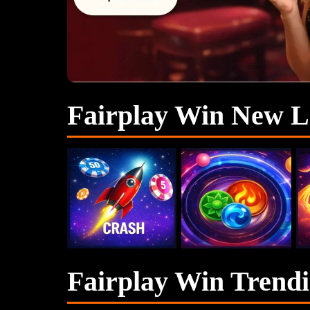
Fairplay Win New 
Fairplay Win Trend