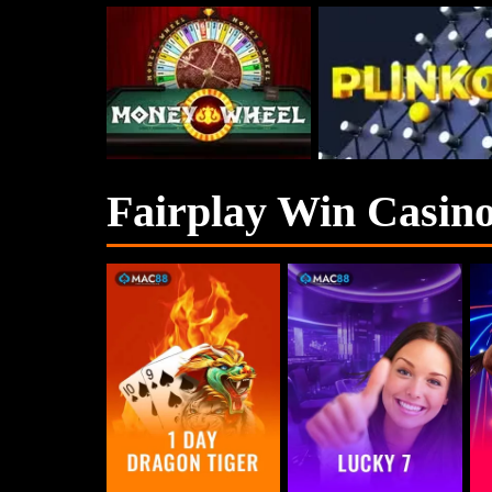
Fairplay Win Casin