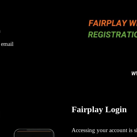
m
 email
Fairplay Login
Accessing your account is s