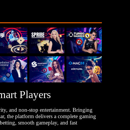
mart Players
ity, and non-stop entertainment. Bringing
har, the platform delivers a complete gaming
 betting, smooth gameplay, and fast