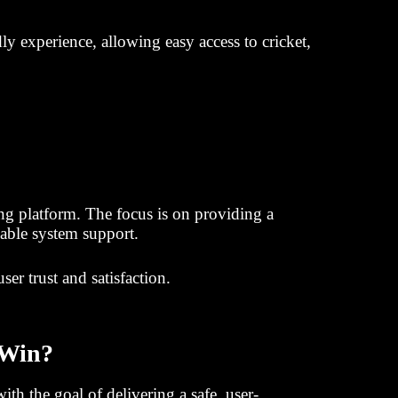
ly experience, allowing easy access to cricket,
ing platform. The focus is on providing a
iable system support.
er trust and satisfaction.
 Win?
ith the goal of delivering a safe, user-