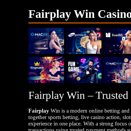
Fairplay Win Casin
Fairplay Win – Trusted 
Fairplay
Win is a modern online betting and 
together sports betting, live casino action, s
experience in one place. With a strong focus 
transactions using trusted payment methods su