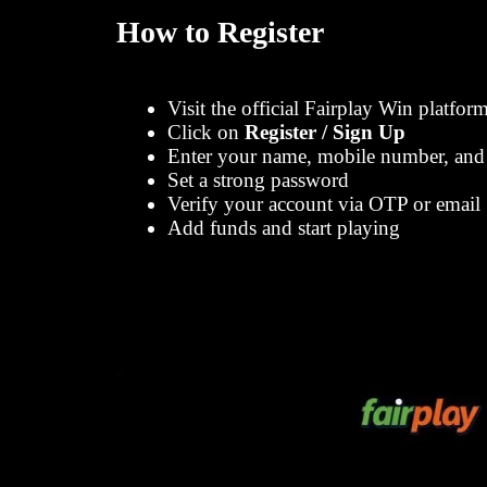
How to Register
Visit the official Fairplay Win platfor
Click on
Register / Sign Up
Enter your name, mobile number, and
Set a strong password
Verify your account via OTP or email
Add funds and start playing