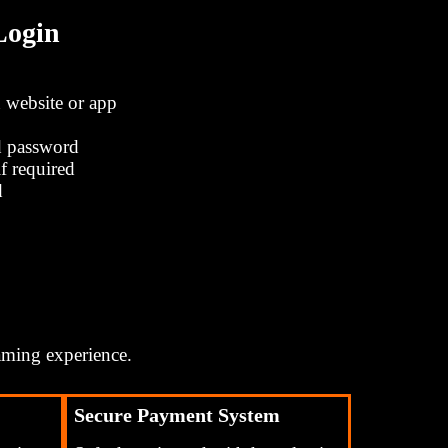
Login
 website or app
d password
f required
d
aming experience.
Secure Payment System