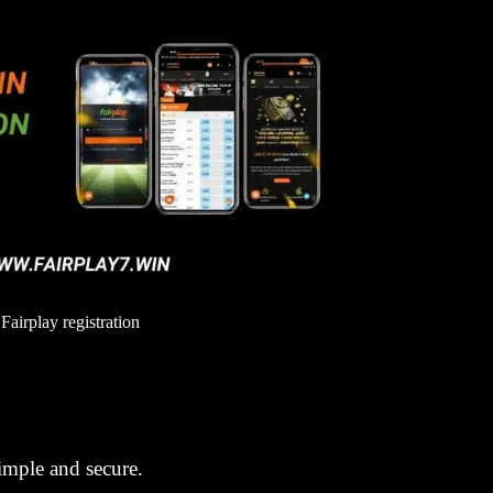
Fairplay registration
imple and secure.