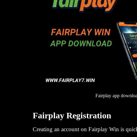
Fairplay app downlo
Fairplay Registration
Creating an account on Fairplay Win is quick