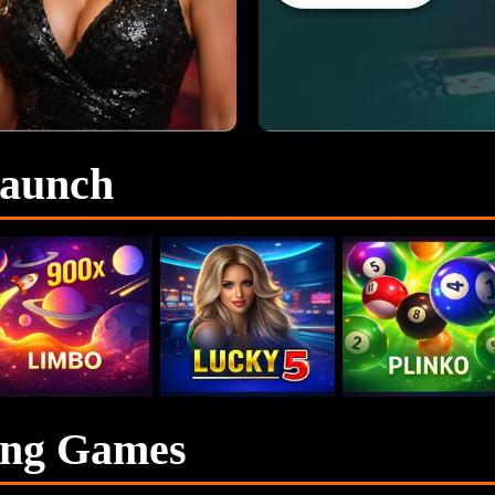
Launch
ing Games