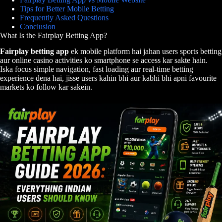
Tips for Better Mobile Betting
Frequently Asked Questions
Conclusion
What Is the Fairplay Betting App?
Fairplay betting app
ek mobile platform hai jahan users sports betting
aur online casino activities ko smartphone se access kar sakte hain.
Iska focus simple navigation, fast loading aur real-time betting
experience dena hai, jisse users kahin bhi aur kabhi bhi apni favourite
markets ko follow kar sakein.