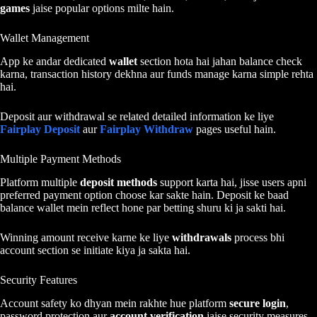
games
jaise popular options milte hain.
Wallet Management
App ke andar dedicated
wallet
section hota hai jahan balance check
karna, transaction history dekhna aur funds manage karna simple rehta
hai.
Deposit aur withdrawal se related detailed information ke liye
Fairplay Deposit
aur
Fairplay Withdraw
pages useful hain.
Multiple Payment Methods
Platform multiple
deposit methods
support karta hai, jisse users apni
preferred payment option choose kar sakte hain. Deposit ke baad
balance wallet mein reflect hone par betting shuru ki ja sakti hai.
Winning amount receive karne ke liye
withdrawals
process bhi
account section se initiate kiya ja sakta hai.
Security Features
Account safety ko dhyan mein rakhte hue platform
secure login
,
password protection aur
account verification
jaise security measures