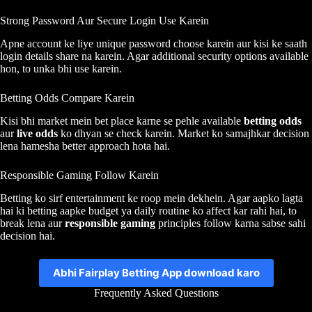
Strong Password Aur Secure Login Use Karein
Apne account ke liye unique password choose karein aur kisi ke saath
login details share na karein. Agar additional security options available
hon, to unka bhi use karein.
Betting Odds Compare Karein
Kisi bhi market mein bet place karne se pehle available
betting odds
aur
live odds
ko dhyan se check karein. Market ko samajhkar decision
lena hamesha better approach hota hai.
Responsible Gaming Follow Karein
Betting ko sirf entertainment ke roop mein dekhein. Agar aapko lagta
hai ki betting aapke budget ya daily routine ko affect kar rahi hai, to
break lena aur
responsible gaming
principles follow karna sabse sahi
decision hai.
Abhi Fairplay Betting App download karo
Frequently Asked Questions