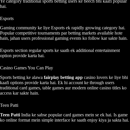
Ye category traditional sports betting users ke beech bhi kaafi popular
hai.
Esports
Gaming community ke liye Esports ek rapidly growing category hai.
Popular competitive tournaments par betting markets available hote
hain, jahan users professional gaming events ko follow kar sakte hain.
Esports section regular sports ke saath ek additional entertainment
option provide karta hai.
Casino Games You Can Play
Sports betting ke alawa
fairplay betting app
casino lovers ke liye bhi
kaafi options provide karta hai. Ek hi account ke through users
traditional card games, table games aur modern online casino titles ko
access kar sakte hain.
Teen Patti
Teen Patti
India ke sabse popular card games mein se ek hai. Is game
ko online format mein simple interface ke saath enjoy kiya ja sakta hai.