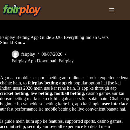
Skip
to
content
Fairplay Betting App Guide 2026: Everything Indian Users
Should Know
fairplay
08/07/2026
Fairplay App Download
,
Fairplay
Agar aap mobile se sports betting aur online casino ka experience lena
chahte hain, to
fairplay betting app
ek popular option hai jise kai
Indian users 2026 mein use kar rahe hain. Is app ke through aap
cricket betting
,
live betting
,
football betting
, casino games aur kai
doosre betting markets ko ek hi jagah access kar sakte hain. Chahe aap
beginner ho ya pehle se betting karte ho, app ka simple
user interface
aur fast performance ise mobile betting ke liye convenient banata hai.
Is guide mein hum app ke features, supported sports, casino games,
account setup, security aur overall experience ko detail mein