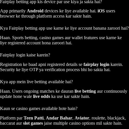
Fairplay betting app kis device par use kiya ja sakta hai?
App primarily
Android
devices ke liye available hai.
iOS
users
browser ke through platform access kar sakte hain.
Kya Fairplay betting app use karne ke liye account banana zaroori hai?
Haan. Sports betting, casino games aur wallet features use karne ke
liye registered account hona zaroori hai.
Fairplay login kaise karein?
Registration ke baad apni registered details se
fairplay login
karein.
Security ke liye OTP ya verification process bhi ho sakta hai.
Kya app mein live betting available hai?
Haan. Users ongoing matches ke dauran
live betting
aur continuously
update hone wale
live odds
ka use kar sakte hain.
Kaun se casino games available hote hain?
Platform par
Teen Patti
,
Andar Bahar
,
Aviator
, roulette, blackjack,
baccarat aur
slot games
jaise multiple casino options mil sakte hain.