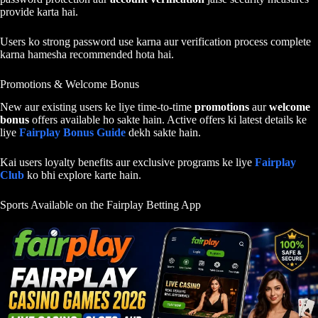
provide karta hai.
Users ko strong password use karna aur verification process complete
karna hamesha recommended hota hai.
Promotions & Welcome Bonus
New aur existing users ke liye time-to-time
promotions
aur
welcome
bonus
offers available ho sakte hain. Active offers ki latest details ke
liye
Fairplay Bonus Guide
dekh sakte hain.
Kai users loyalty benefits aur exclusive programs ke liye
Fairplay
Club
ko bhi explore karte hain.
Sports Available on the Fairplay Betting App