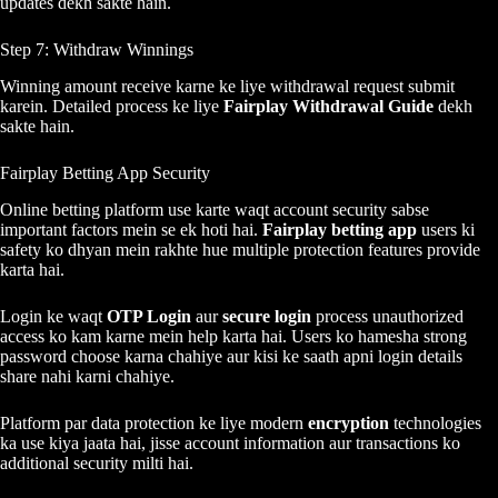
updates dekh sakte hain.
Step 7: Withdraw Winnings
Winning amount receive karne ke liye withdrawal request submit
karein. Detailed process ke liye
Fairplay Withdrawal Guide
dekh
sakte hain.
Fairplay Betting App Security
Online betting platform use karte waqt account security sabse
important factors mein se ek hoti hai.
Fairplay betting app
users ki
safety ko dhyan mein rakhte hue multiple protection features provide
karta hai.
Login ke waqt
OTP Login
aur
secure login
process unauthorized
access ko kam karne mein help karta hai. Users ko hamesha strong
password choose karna chahiye aur kisi ke saath apni login details
share nahi karni chahiye.
Platform par data protection ke liye modern
encryption
technologies
ka use kiya jaata hai, jisse account information aur transactions ko
additional security milti hai.