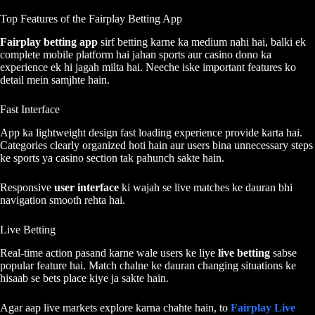
Top Features of the Fairplay Betting App
Fairplay betting app
sirf betting karne ka medium nahi hai, balki ek
complete mobile platform hai jahan sports aur casino dono ka
experience ek hi jagah milta hai. Neeche iske important features ko
detail mein samjhte hain.
Fast Interface
App ka lightweight design fast loading experience provide karta hai.
Categories clearly organized hoti hain aur users bina unnecessary steps
ke sports ya casino section tak pahunch sakte hain.
Responsive
user interface
ki wajah se live matches ke dauran bhi
navigation smooth rehta hai.
Live Betting
Real-time action pasand karne wale users ke liye
live betting
sabse
popular feature hai. Match chalne ke dauran changing situations ke
hisaab se bets place kiye ja sakte hain.
Agar aap live markets explore karna chahte hain, to
Fairplay Live