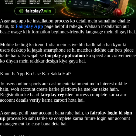
Agar aap app ke installation process ko detail mein samajhna chahte
hain, to
Fairplay App
page helpful rahega. Wahaan installation aur
basic usage ki information beginner-friendly language mein di gayi hai.
Mobile betting ka trend India mein isliye bhi badh raha hai kyunki
users desktop ki jagah smartphone se hi matches dekhte aur bets place
karte hain. Isi wajah se
fairplay application
ko speed aur convenience
ko dhyan mein rakhkar design kiya gaya hai.
Kaun Is App Ko Use Kar Sakta Hai?
Jo users online sports aur casino entertainment mein interest rakhte
hain, woh account create karke platform ka use kar sakte hain.
Registration ke baad
fairplay register
process complete karna aur
account details verify karna zaroori hota hai.
Agar aap pehli baar account bana rahe hain, to
fairplay login id sign
up
process ko sahi tarike se complete karna future login aur account
management ko easy bana deta hai.