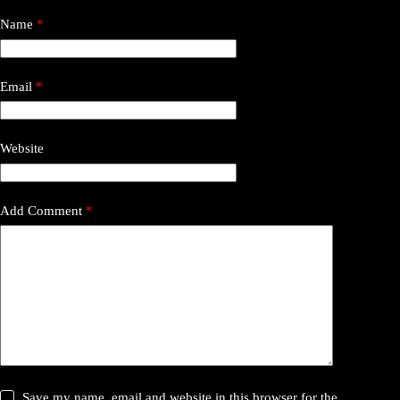
Name
*
Email
*
Website
Add Comment
*
Save my name, email and website in this browser for the