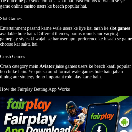
Tie outcome par selection ki ja sakti hai. Fast rounds ki wajah se ye
game online casino users ke beech popular hai.
Slot Games
Entertainment pasand karne wale users ke liye kai tarah ke
slot games
available hote hain. Different themes, bonus rounds aur varying
gameplay styles ki wajah se har user apni preference ke hisaab se game
choose kar sakta hai.
Crash Games
Crash category mein
Aviator
jaise games users ke beech kaafi popular
ho chuke hain. Ye quick-round format wale games hote hain jahan
timing aur strategy dono important role play karte hain.
How the Fairplay Betting App Works