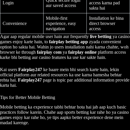
Quick secure login
Login
access karna pad
aur saved access
sakta hai
Mobile-first
Installation ke bina
Convenience
experience, easy
direct browser
navigation
access
Agar aap regular mobile user hain aur frequently
live betting
ya casino
games enjoy karte hain, to
fairplay betting app
zyada convenient
option ho sakta hai. Wahin jo users installation nahi karna chahte, woh
browser ke through
fairplay com
ya
fairplay online
platform access
karke bhi betting aur casino features ka use kar sakte hain.
Kai users
Fairplay247
ke baare mein bhi search karte hain, lekin
official platform aur related resources ka use karna hamesha behtar
rehta hai.
Fairplay247
page is topic par additional information provide
karta hai.
Tips for Better Mobile Betting
Mobile betting ka experience tabhi behtar hota hai jab aap kuch basic
practices follow karein. Chahe aap sports betting kar rahe ho ya casino
games enjoy kar rahe ho, ye tips aapko better experience dene mein
madad karenge.