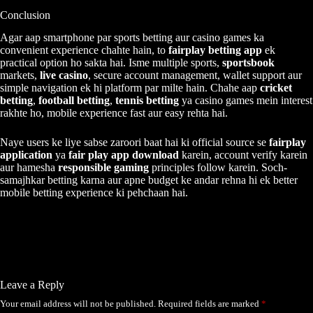
Conclusion
Agar aap smartphone par sports betting aur casino games ka
convenient experience chahte hain, to
fairplay betting app
ek
practical option ho sakta hai. Isme multiple sports,
sportsbook
markets,
live casino
, secure account management, wallet support aur
simple navigation ek hi platform par milte hain. Chahe aap
cricket
betting
,
football betting
,
tennis betting
ya casino games mein interest
rakhte ho, mobile experience fast aur easy rehta hai.
Naye users ke liye sabse zaroori baat hai ki official source se
fairplay
application
ya
fair play app download
karein, account verify karein
aur hamesha
responsible gaming
principles follow karein. Soch-
samajhkar betting karna aur apne budget ke andar rehna hi ek better
mobile betting experience ki pehchaan hai.
Leave a Reply
Your email address will not be published.
Required fields are marked
*