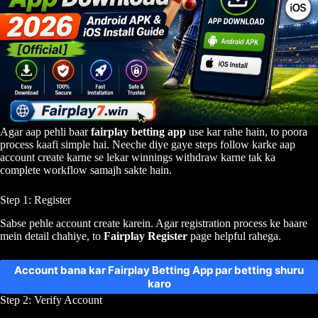
Agar aap pehli baar
fairplay betting app
use kar rahe hain, to poora
process kaafi simple hai. Neeche diye gaye steps follow karke aap
account create karne se lekar winnings withdraw karne tak ka
complete workflow samajh sakte hain.
Step 1: Register
Sabse pehle account create karein. Agar registration process ke baare
mein detail chahiye, to
Fairplay Register
page helpful rahega.
Account bana kar Fairplay Betting App par betting shuru
karo
Step 2: Verify Account