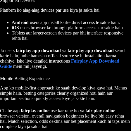
Supported Devices
Platform ko alag-alag devices par use kiya ja sakta hai.
Android
users app install karke direct access le sakte hain.
iOS
users browser ke through platform access kar sakte hain.
Tablets aur larger-screen devices par bhi interface responsive
rehta hai.
Jo users
fairplay app download
ya
fair play app download
search
karte hain, unhe hamesha official source se hi installation karna
chahiye. Iske liye detailed instructions
Fairplay App Download
Guide
mein mil jaayengi.
Mobile Betting Experience
App ko mobile-first approach ke saath develop kiya gaya hai. Menus
simple hain, betting categories clearly organized hoti hain aur
important sections quickly access kiye ja sakte hain.
Chahe aap
fairplay online
use kar rahe ho ya
fair play online
browser version, overall navigation beginners ke liye bhi easy rehta
hai. Match selection, odds dekhna aur bet placement kuch hi taps mein
complete kiya ja sakta hai.