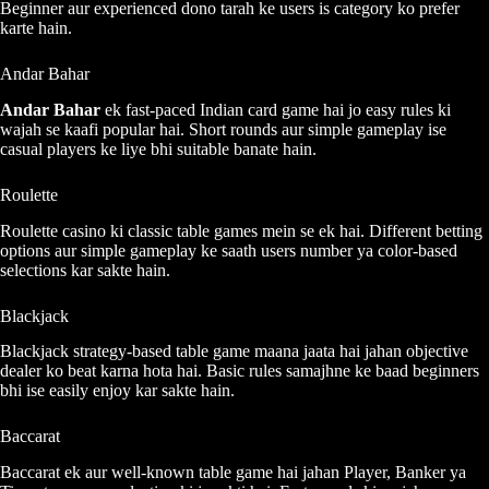
Beginner aur experienced dono tarah ke users is category ko prefer
karte hain.
Andar Bahar
Andar Bahar
ek fast-paced Indian card game hai jo easy rules ki
wajah se kaafi popular hai. Short rounds aur simple gameplay ise
casual players ke liye bhi suitable banate hain.
Roulette
Roulette casino ki classic table games mein se ek hai. Different betting
options aur simple gameplay ke saath users number ya color-based
selections kar sakte hain.
Blackjack
Blackjack strategy-based table game maana jaata hai jahan objective
dealer ko beat karna hota hai. Basic rules samajhne ke baad beginners
bhi ise easily enjoy kar sakte hain.
Baccarat
Baccarat ek aur well-known table game hai jahan Player, Banker ya