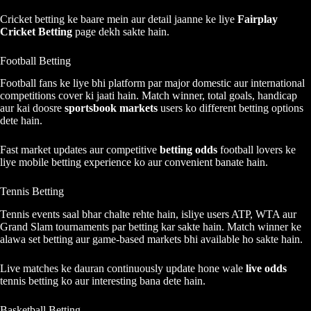
Cricket betting ke baare mein aur detail jaanne ke liye
Fairplay
Cricket Betting
page dekh sakte hain.
Football Betting
Football fans ke liye bhi platform par major domestic aur international
competitions cover ki jaati hain. Match winner, total goals, handicap
aur kai doosre
sportsbook markets
users ko different betting options
dete hain.
Fast market updates aur competitive
betting odds
football lovers ke
liye mobile betting experience ko aur convenient banate hain.
Tennis Betting
Tennis events saal bhar chalte rehte hain, isliye users ATP, WTA aur
Grand Slam tournaments par betting kar sakte hain. Match winner ke
alawa set betting aur game-based markets bhi available ho sakte hain.
Live matches ke dauran continuously update hone wale
live odds
tennis betting ko aur interesting bana dete hain.
Basketball Betting