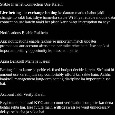
Stable Internet Connection Use Karein
Live betting
aur
exchange betting
ke dauran market bahut jaldi
change ho sakti hai. Isliye hamesha stable Wi-Fi ya reliable mobile data
connection use karein taaki bet place karte waqt interruption na aaye.
Notifications Enable Rakhein
App notifications enable rakhne se important match updates,
promotions aur account alerts time par milte rehte hain. Isse aap kisi
important betting opportunity ko miss nahi karte.
Apna Bankroll Manage Karein
Betting shuru karne se pehle ek fixed budget decide karein. Sirf utni hi
amount use karein jitni aap comfortably afford kar sakte hain. Achha
bankroll management long-term betting discipline ka important hissa
hai.
Account Jaldi Verify Karein
Registration ke baad
KYC
aur account verification complete kar dena
behtar rehta hai. Isse future mein
withdrawals
ke waqt unnecessary
delays se bacha ja sakta hai.