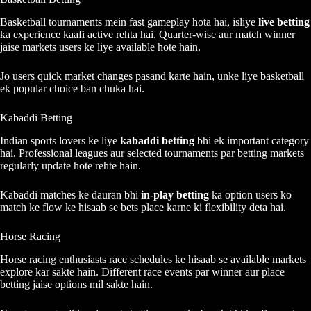
Basketball tournaments mein fast gameplay hota hai, isliye
live betting
ka experience kaafi active rehta hai. Quarter-wise aur match winner
jaise markets users ke liye available hote hain.
Jo users quick market changes pasand karte hain, unke liye basketball
ek popular choice ban chuka hai.
Kabaddi Betting
Indian sports lovers ke liye
kabaddi betting
bhi ek important category
hai. Professional leagues aur selected tournaments par betting markets
regularly update hote rehte hain.
Kabaddi matches ke dauran bhi
in-play betting
ka option users ko
match ke flow ke hisaab se bets place karne ki flexibility deta hai.
Horse Racing
Horse racing enthusiasts race schedules ke hisaab se available markets
explore kar sakte hain. Different race events par winner aur place
betting jaise options mil sakte hain.