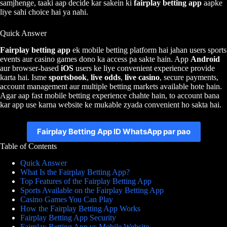
samjhenge, taaki aap decide kar sakein ki
fairplay betting app
aapke
liye sahi choice hai ya nahi.
Quick Answer
Fairplay betting app
ek mobile betting platform hai jahan users sports
events aur casino games dono ka access pa sakte hain. App
Android
aur browser-based
iOS
users ke liye convenient experience provide
karta hai. Isme
sportsbook
,
live odds
,
live casino
, secure payments,
account management aur multiple betting markets available hote hain.
Agar aap fast mobile betting experience chahte hain, to account bana
kar app use karna website ke mukable zyada convenient ho sakta hai.
Fairplay Betting App ID WhatsApp par pao
Table of Contents
Quick Answer
What Is the Fairplay Betting App?
Top Features of the Fairplay Betting App
Sports Available on the Fairplay Betting App
Casino Games You Can Play
How the Fairplay Betting App Works
Fairplay Betting App Security
Fairplay Betting App vs Mobile Website