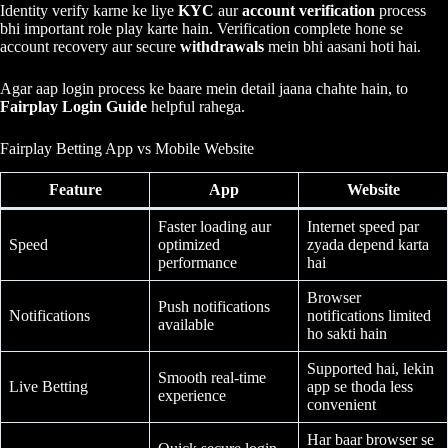
Identity verify karne ke liye
KYC
aur
account verification
process
bhi important role play karte hain. Verification complete hone se
account recovery aur secure
withdrawals
mein bhi aasani hoti hai.
Agar aap login process ke baare mein detail jaana chahte hain, to
Fairplay Login Guide
helpful rahega.
Fairplay Betting App vs Mobile Website
Feature
App
Website
Faster loading aur
Internet speed par
Speed
optimized
zyada depend karta
performance
hai
Browser
Push notifications
Notifications
notifications limited
available
ho sakti hain
Supported hai, lekin
Smooth real-time
Live Betting
app se thoda less
experience
convenient
Har baar browser se