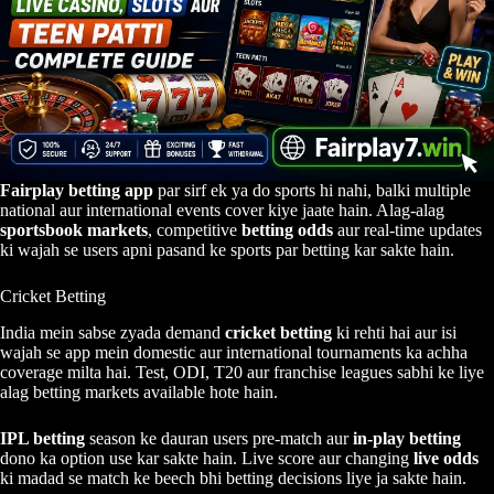
Fairplay betting app
par sirf ek ya do sports hi nahi, balki multiple
national aur international events cover kiye jaate hain. Alag-alag
sportsbook markets
, competitive
betting odds
aur real-time updates
ki wajah se users apni pasand ke sports par betting kar sakte hain.
Cricket Betting
India mein sabse zyada demand
cricket betting
ki rehti hai aur isi
wajah se app mein domestic aur international tournaments ka achha
coverage milta hai. Test, ODI, T20 aur franchise leagues sabhi ke liye
alag betting markets available hote hain.
IPL betting
season ke dauran users pre-match aur
in-play betting
dono ka option use kar sakte hain. Live score aur changing
live odds
ki madad se match ke beech bhi betting decisions liye ja sakte hain.