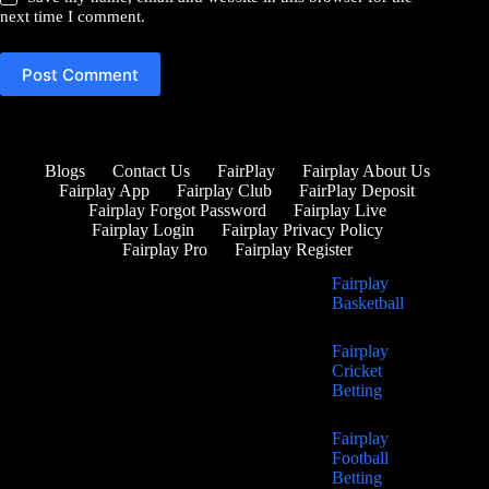
next time I comment.
Post Comment
Blogs
Contact Us
FairPlay
Fairplay About Us
Fairplay App
Fairplay Club
FairPlay Deposit
Fairplay Forgot Password
Fairplay Live
Fairplay Login
Fairplay Privacy Policy
Fairplay Pro
Fairplay Register
Fairplay
Basketball
Fairplay
Cricket
Betting
Fairplay
Football
Betting