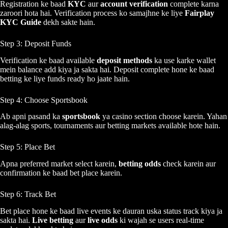
Registration ke baad
KYC
aur
account verification
complete karna
zaroori hota hai. Verification process ko samajhne ke liye
Fairplay
KYC Guide
dekh sakte hain.
Step 3: Deposit Funds
Verification ke baad available
deposit methods
ka use karke wallet
mein balance add kiya ja sakta hai. Deposit complete hone ke baad
betting ke liye funds ready ho jaate hain.
Step 4: Choose Sportsbook
Ab apni pasand ka
sportsbook
ya casino section choose karein. Yahan
alag-alag sports, tournaments aur betting markets available hote hain.
Step 5: Place Bet
Apna preferred market select karein,
betting odds
check karein aur
confirmation ke baad bet place karein.
Step 6: Track Bet
Bet place hone ke baad live events ke dauran uska status track kiya ja
sakta hai.
Live betting
aur
live odds
ki wajah se users real-time