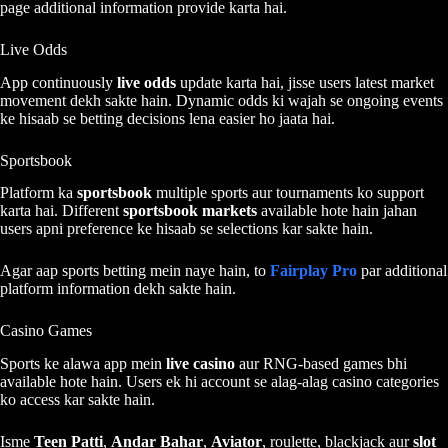
page additional information provide karta hai.
Live Odds
App continuously
live odds
update karta hai, jisse users latest market
movement dekh sakte hain. Dynamic odds ki wajah se ongoing events
ke hisaab se betting decisions lena easier ho jaata hai.
Sportsbook
Platform ka
sportsbook
multiple sports aur tournaments ko support
karta hai. Different
sportsbook markets
available hote hain jahan
users apni preference ke hisaab se selections kar sakte hain.
Agar aap sports betting mein naye hain, to
Fairplay Pro
par additional
platform information dekh sakte hain.
Casino Games
Sports ke alawa app mein
live casino
aur RNG-based games bhi
available hote hain. Users ek hi account se alag-alag casino categories
ko access kar sakte hain.
Isme
Teen Patti
,
Andar Bahar
,
Aviator
, roulette, blackjack aur
slot