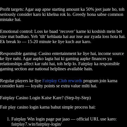
Profit targets: Agar aap apne starting amount ka 50% jeet jaate ho, toh
seriously consider karo ki khelna rok lo. Greedy hona sabse common
mistake hai.
Emotional control: Loss ke baad ‘recover’ karne ki koshish mein bet
size mat badhao. Yeh ’tilt’ kehlaata hai aur isse aur zyada loss hota hai.
Ek break lo — 15-20 minute ke liye kuch aur karo.
Responsible gaming: Casino entertainment ke liye hai, income source
ke liye nahi. Agar aapko lagta hai ki gaming aapke finances ya
relationships affect kar rahi hai, toh help lo. Fairplay ka responsible
gaming section aur national helplines available hain.
Regular players ke liye
Fairplay Club rewards
program join karna
consider karo — loyalty points se extra value milti hai.
Fairplay Casino Login Kaise Kare? (Step-by-Step)
Fair play casino login karna bahut simple process hai:
Fairplay Win login page par jaao — official URL use karo:
fairplay7.win/fairplay-login/