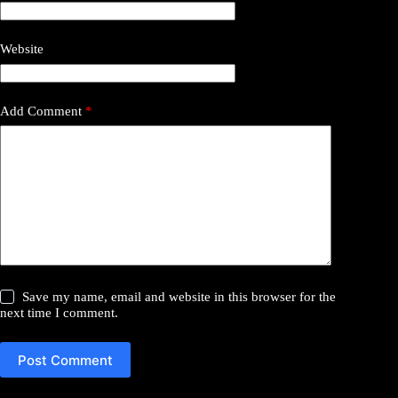
Website
Add Comment
*
Save my name, email and website in this browser for the
next time I comment.
Post Comment