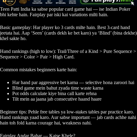
Teen Patti India ka sabse popular card game hai — ise Indian Poker
bhi kehte hain. Fairplay par iski kai variations milti hain.
Basic gameplay: Har player ko 3 cards milte hain. Best 3-card hand
jeetata hai. Aap ‘Seen’ (cards dekh ke bet karo) ya ‘Blind’ (bina dekhe)
khel sakte ho.
Hand rankings (high to low): Trail/Three of a Kind > Pure Sequence >
Sequence > Color > Pair > High Card.
Common mistakes beginners karte hain:
Har hand par aggressive bet karna — selective hona zaroori hai
Blind game mein bahut zyada time waste karna
Pot odds calculate kiye bina call karte rehna
Tilt mein aa jaana jab consecutive haand haare
Beginner tips: Pehle free tables ya low-stakes tables par practice karo.
Hand rankings yaad karo. Aur sabse important — jab cards achhe nahi
hain toh fold karna courage hai, weakness nahi.
Fairplay Andar Bahar — Kaise Khele?