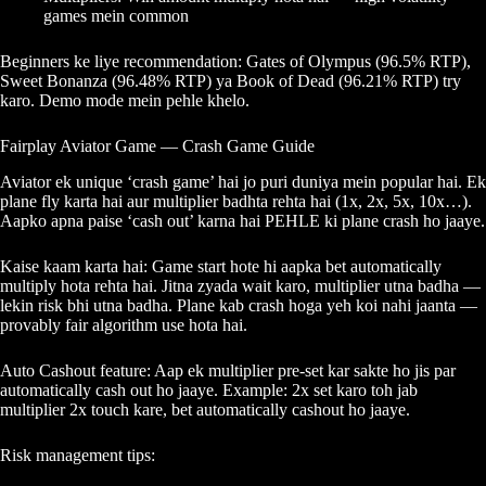
games mein common
Beginners ke liye recommendation: Gates of Olympus (96.5% RTP),
Sweet Bonanza (96.48% RTP) ya Book of Dead (96.21% RTP) try
karo. Demo mode mein pehle khelo.
Fairplay Aviator Game — Crash Game Guide
Aviator ek unique ‘crash game’ hai jo puri duniya mein popular hai. Ek
plane fly karta hai aur multiplier badhta rehta hai (1x, 2x, 5x, 10x…).
Aapko apna paise ‘cash out’ karna hai PEHLE ki plane crash ho jaaye.
Kaise kaam karta hai: Game start hote hi aapka bet automatically
multiply hota rehta hai. Jitna zyada wait karo, multiplier utna badha —
lekin risk bhi utna badha. Plane kab crash hoga yeh koi nahi jaanta —
provably fair algorithm use hota hai.
Auto Cashout feature: Aap ek multiplier pre-set kar sakte ho jis par
automatically cash out ho jaaye. Example: 2x set karo toh jab
multiplier 2x touch kare, bet automatically cashout ho jaaye.
Risk management tips: