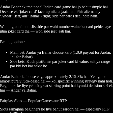
Andar Bahar ek traditional Indian card game hai jo bahut simple hai.
Deck se ek ‘joker card’ face-up nikala jaata hai. Phir alternately
‘Andar’ (left) aur ‘Bahar’ (right) side par cards deal hote hain.
Winning condition: Jis side par wahi number/value ka card pehle aaye
jitna joker card tha — woh side jeet jaati hai.
Betting options:
Main bet: Andar ya Bahar choose karo (1:0.9 payout for Andar,
1:1 for Bahar)
Side bets: Kuch platforms par joker card ki value, suit ya range
par bhi bet kar sakte ho
Andar Bahar ka house edge approximately 2.15-3% hai. Yeh game
almost purely luck-based hai — koi specific winning strategy nahi hoti.
Beginners ke liye yeh ek great starting point hai kyunki decision sirf ek
hai — Andar ya Bahar.
Fairplay Slots — Popular Games aur RTP
Slots samajhna beginners ke liye bahut zaroori hai — especially RTP