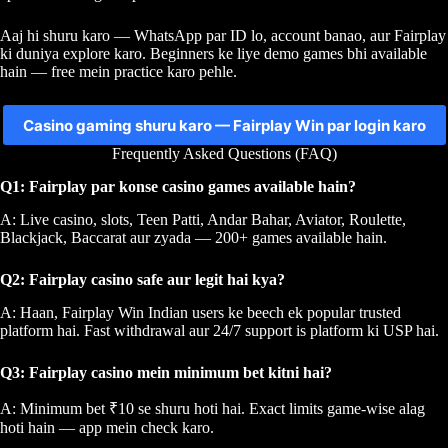
Aaj hi shuru karo — WhatsApp par ID lo, account banao, aur Fairplay
ki duniya explore karo. Beginners ke liye demo games bhi available
hain — free mein practice karo pehle.
Casino gaming shuru karo — Fairplay Win par login karo
Frequently Asked Questions (FAQ)
Q1: Fairplay par konse casino games available hain?
A: Live casino, slots, Teen Patti, Andar Bahar, Aviator, Roulette,
Blackjack, Baccarat aur zyada — 200+ games available hain.
Q2: Fairplay casino safe aur legit hai kya?
A: Haan, Fairplay Win Indian users ke beech ek popular trusted
platform hai. Fast withdrawal aur 24/7 support is platform ki USP hai.
Q3: Fairplay casino mein minimum bet kitni hai?
A: Minimum bet ₹10 se shuru hoti hai. Exact limits game-wise alag
hoti hain — app mein check karo.