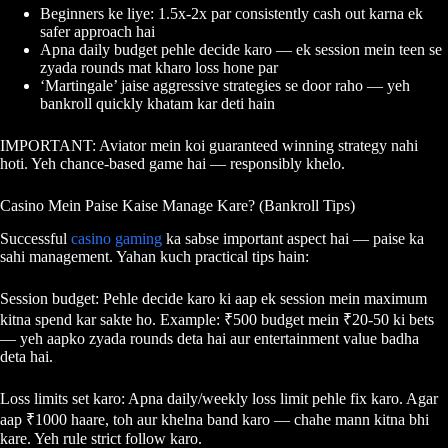
Beginners ke liye: 1.5x-2x par consistently cash out karna ek
safer approach hai
Apna daily budget pehle decide karo — ek session mein teen se
zyada rounds mat kharo loss hone par
‘Martingale’ jaise aggressive strategies se door raho — yeh
bankroll quickly khatam kar deti hain
IMPORTANT: Aviator mein koi guaranteed winning strategy nahi
hoti. Yeh chance-based game hai — responsibly khelo.
Casino Mein Paise Kaise Manage Kare? (Bankroll Tips)
Successful
casino gaming
ka sabse important aspect hai — paise ka
sahi management. Yahan kuch practical tips hain:
Session budget: Pehle decide karo ki aap ek session mein maximum
kitna spend kar sakte ho. Example: ₹500 budget mein ₹20-50 ki bets
— yeh aapko zyada rounds deta hai aur entertainment value badha
deta hai.
Loss limits set karo: Apna daily/weekly loss limit pehle fix karo. Agar
aap ₹1000 haare, toh aur khelna band karo — chahe mann kitna bhi
kare. Yeh rule strict follow karo.