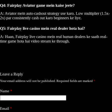
Q4: Fairplay Aviator game mein kaise jeete?
A: Aviator mein auto-cashout strategy use karo. Low multiplier (1.5x-
2x) par consistently cash out karo beginners ke liye.
Q5: Fairplay live casino mein real dealer hota hai?
A: Haan, Fairplay live casino mein real human dealers ke saath real-
time game hota hai video stream ke through.
Leave a Reply
Your email address will not be published.
Required fields are marked
*
Name
*
Email
*