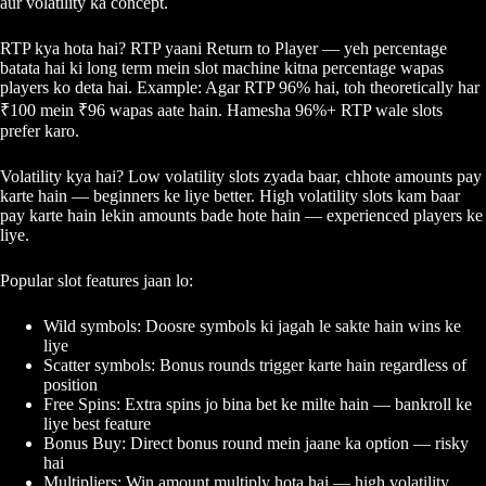
aur volatility ka concept.
RTP kya hota hai? RTP yaani Return to Player — yeh percentage
batata hai ki long term mein slot machine kitna percentage wapas
players ko deta hai. Example: Agar RTP 96% hai, toh theoretically har
₹100 mein ₹96 wapas aate hain. Hamesha 96%+ RTP wale slots
prefer karo.
Volatility kya hai? Low volatility slots zyada baar, chhote amounts pay
karte hain — beginners ke liye better. High volatility slots kam baar
pay karte hain lekin amounts bade hote hain — experienced players ke
liye.
Popular slot features jaan lo:
Wild symbols: Doosre symbols ki jagah le sakte hain wins ke
liye
Scatter symbols: Bonus rounds trigger karte hain regardless of
position
Free Spins: Extra spins jo bina bet ke milte hain — bankroll ke
liye best feature
Bonus Buy: Direct bonus round mein jaane ka option — risky
hai
Multipliers: Win amount multiply hota hai — high volatility