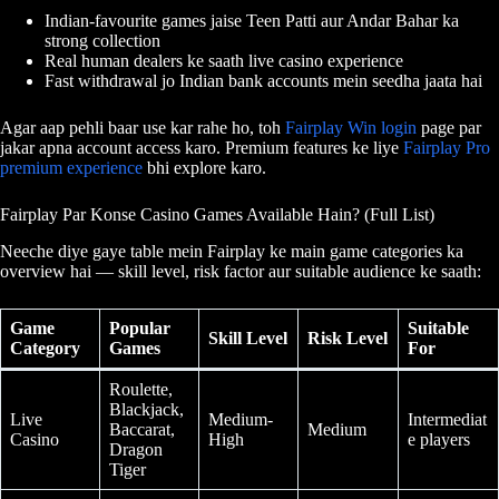
Indian-favourite games jaise Teen Patti aur Andar Bahar ka
strong collection
Real human dealers ke saath live casino experience
Fast withdrawal jo Indian bank accounts mein seedha jaata hai
Agar aap pehli baar use kar rahe ho, toh
Fairplay Win login
page par
jakar apna account access karo. Premium features ke liye
Fairplay Pro
premium experience
bhi explore karo.
Fairplay Par Konse Casino Games Available Hain? (Full List)
Neeche diye gaye table mein Fairplay ke main game categories ka
overview hai — skill level, risk factor aur suitable audience ke saath:
Game
Popular
Suitable
Skill Level
Risk Level
Category
Games
For
Roulette,
Blackjack,
Live
Medium-
Intermediat
Baccarat,
Medium
Casino
High
e players
Dragon
Tiger