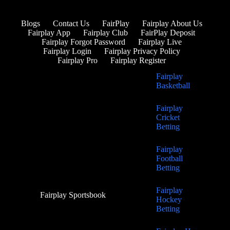
Blogs
Contact Us
FairPlay
Fairplay About Us
Fairplay App
Fairplay Club
FairPlay Deposit
Fairplay Forgot Password
Fairplay Live
Fairplay Login
Fairplay Privacy Policy
Fairplay Pro
Fairplay Register
Fairplay
Basketball
Fairplay
Cricket
Betting
Fairplay
Football
Betting
Fairplay
Fairplay Sportsbook
Hockey
Betting