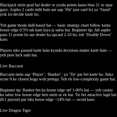
Blackjack mein goal hai dealer se zyada points laana bina 21 se upar
gaye. Aapko 2 cards milti hain aur aap ‘Hit’ (aur card lo) ya ‘Stand’
(rok lo) decide karte ho.
Yeh game thoda skill-based hai — basic strategy chart follow karke
house edge 0.5% tak kam kiya ja sakta hai. Beginner tip: Jab aapke
paas 11 points ho aur dealer ka upcard 2-10 ho, toh ‘Double Down’
karo.
Players isko pasand karte hain kyunki decisions matter karte hain —
yeh pure luck nahi hai.
Live Baccarat
Baccarat mein aap ‘Player’, ‘Banker’, ya ‘Tie’ par bet karte ho. Jiska
score 9 ke closest hoga woh jeetega. Yeh ek low-complexity game hai.
Beginner tip: Banker bet ka house edge sirf 1.06% hai — yeh casino
ka sabse low house edge bets mein se ek hai. Tie bet attractive lagti hai
(8:1 payout) par iska house edge ~14% hai — avoid karo.
Live Dragon Tiger