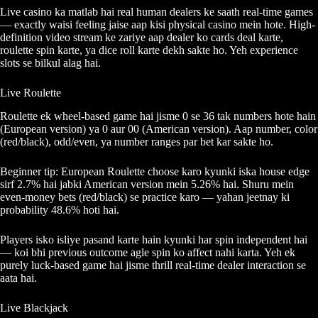
Live casino ka matlab hai real human dealers ke saath real-time games
— exactly waisi feeling jaise aap kisi physical casino mein hote. High-
definition video stream ke zariye aap dealer ko cards deal karte,
roulette spin karte, ya dice roll karte dekh sakte ho. Yeh experience
slots se bilkul alag hai.
Live Roulette
Roulette ek wheel-based game hai jisme 0 se 36 tak numbers hote hain
(European version) ya 0 aur 00 (American version). Aap number, color
(red/black), odd/even, ya number ranges par bet kar sakte ho.
Beginner tip: European Roulette choose karo kyunki iska house edge
sirf 2.7% hai jabki American version mein 5.26% hai. Shuru mein
even-money bets (red/black) se practice karo — yahan jeetnay ki
probability 48.6% hoti hai.
Players isko isliye pasand karte hain kyunki har spin independent hai
— koi bhi previous outcome agle spin ko affect nahi karta. Yeh ek
purely luck-based game hai jisme thrill real-time dealer interaction se
aata hai.
Live Blackjack