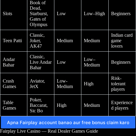
Book of
Dead,
Slots
Starburst,
Low
Low–High
Beginners
Gates of
Olympus
Classic,
Indian card
Teen Patti
Joker,
Medium
Medium
game
AK47
lovers
Classic,
Andar
Low–
Live Andar
Low
Beginners
Bahar
Medium
Bahar
Risk-
Crash
Aviator,
Low-
High
tolerant
Games
JetX
Medium
players
Poker,
Table
Experience
Baccarat,
High
Medium
Games
d players
Sic Bo
Apna Fairplay account banao aur free bonus claim karo
Fairplay Live Casino — Real Dealer Games Guide