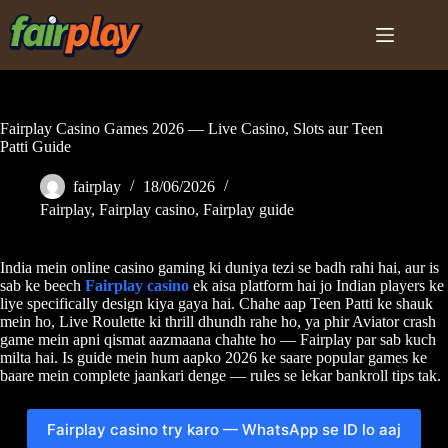
Skip
to
content
Fairplay Casino Games 2026 — Live Casino, Slots aur Teen
Patti Guide
fairplay
18/06/2026
Fairplay
,
Fairplay casino
,
Fairplay guide
India mein online casino gaming ki duniya tezi se badh rahi hai, aur is
sab ke beech
Fairplay casino
ek aisa platform hai jo Indian players ke
liye specifically design kiya gaya hai. Chahe aap Teen Patti ke shauk
mein ho, Live Roulette ki thrill dhundh rahe ho, ya phir Aviator crash
game mein apni qismat aazmaana chahte ho — Fairplay par sab kuch
milta hai. Is guide mein hum aapko 2026 ke saare popular games ke
baare mein complete jaankari denge — rules se lekar bankroll tips tak.
Fairplay casino try karo — WhatsApp se ID lo aaj