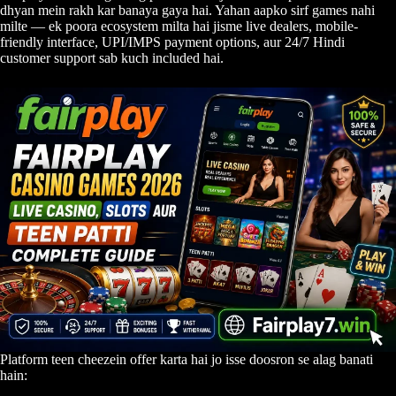
dhyan mein rakh kar banaya gaya hai. Yahan aapko sirf games nahi
milte — ek poora ecosystem milta hai jisme live dealers, mobile-
friendly interface, UPI/IMPS payment options, aur 24/7 Hindi
customer support sab kuch included hai.
Platform teen cheezein offer karta hai jo isse doosron se alag banati
hain: