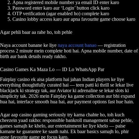
Apna registered mobile number ya email ID enter karo
Password enter karo aur ‘Login’ button click karo
OTP verification (agar enabled ho) complete karo
Casino lobby access karo aur apna favourite game choose karo
Agar pehli baar aa rahe ho, toh pehle
Naya account banane ke liye
naya account banao
— registration
process 2 minute mein complete hoti hai. Apna mobile number, date of
birth aur bank details ready rakho.
Casino Games Ka Maza Lo — ID Lo WhatsApp Par
Fairplay casino ek aisa platform hai jahan Indian players ke liye
everything thoughtfully curated hai — teen patti ki thrill se lekar live
blackjack ki strategy tak, aur Aviator ki adrenaline se lekar slots ki
simplicity tak. 2026 mein Fairplay ka game collection aur bhi expand
hua hai, interface smooth hua hai, aur payment options fast hue hain.
Agar aap casino gaming seriously try karna chahte ho, toh kuch
cheezein yaad rakho: responsible bankroll management sabse pehle,
games samajh ke khelo, aur entertainment ke liye khelo — paise
kamane ke guarantee ke saath nahi. Ek baar basics samajh lo, phir
apne favourite game pe focus karo.