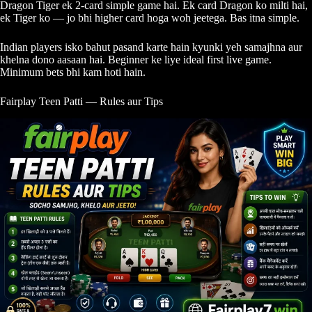
Dragon Tiger ek 2-card simple game hai. Ek card Dragon ko milti hai,
ek Tiger ko — jo bhi higher card hoga woh jeetega. Bas itna simple.
Indian players isko bahut pasand karte hain kyunki yeh samajhna aur
khelna dono aasaan hai. Beginner ke liye ideal first live game.
Minimum bets bhi kam hoti hain.
Fairplay Teen Patti — Rules aur Tips