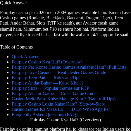
Quick Answer
Fairplay casino par 2026 mein 200+ games available hain. Ismein Live
Casino games (Roulette, Blackjack, Baccarat, Dragon Tiger), Teen
Patti, Andar Bahar, Slots (RTP ke saath), aur Aviator crash game
shamil hain. Minimum bet ₹10 se shuru hoti hai. Platform Indian
players ke liye trusted hai — fast withdrawal aur 24/7 support ke saath.
Table of Contents
Quick Answer
Fairplay Casino Kya Hai? (Overview)
Fairplay Par Konse Casino Games Available Hain? (Full List)
Fairplay Live Casino — Real Dealer Games Guide
Fairplay Teen Patti — Rules aur Tips
Fairplay Andar Bahar — Kaise Khele?
Fairplay Slots — Popular Games aur RTP
Fairplay Aviator Game — Crash Game Guide
Casino Mein Paise Kaise Manage Kare? (Bankroll Tips)
Fairplay Casino Login Kaise Kare? (Step-by-Step)
Casino Games Ka Maza Lo — ID Lo WhatsApp Par
Frequently Asked Questions (FAQ)
Fairplay Casino Kya Hai? (Overview)
Fairplay ek online gaming platform hai jo khaas tor par Indian users ko