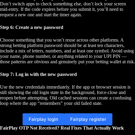
Don’t switch apps to check something else, don’t lock your screen
mid-entry. If the code expires before you submit it, you’ll need to
request a new one and start the timer again.
Step 6: Create a new password
Choose something that you won’t reuse across other platforms. A
strong betting platform password should be at least ten characters,
include a mix of letters, numbers, and at least one symbol. Avoid using
your name, phone number, or anything related to your UPI PIN —
those patterns are obvious and genuinely put your betting wallet at risk.
Step 7: Log in with the new password
Use the new credentials immediately. If the app or browser session is
still showing the old login state in the background, force-close and
reopen before attempting. Old cached sessions can create a confusing
loop where the app “remembers” your old failed state.
Fairplay login
Fairplay register
FairPlay OTP Not Received? Real Fixes That Actually Work