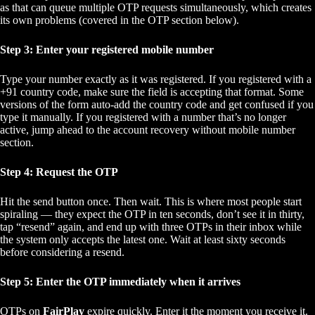
as that can queue multiple OTP requests simultaneously, which creates
its own problems (covered in the OTP section below).
Step 3: Enter your registered mobile number
Type your number exactly as it was registered. If you registered with a
+91 country code, make sure the field is accepting that format. Some
versions of the form auto-add the country code and get confused if you
type it manually. If you registered with a number that’s no longer
active, jump ahead to the account recovery without mobile number
section.
Step 4: Request the OTP
Hit the send button once. Then wait. This is where most people start
spiraling — they expect the OTP in ten seconds, don’t see it in thirty,
tap “resend” again, and end up with three OTPs in their inbox while
the system only accepts the latest one. Wait at least sixty seconds
before considering a resend.
Step 5: Enter the OTP immediately when it arrives
OTPs on
FairPlay
expire quickly. Enter it the moment you receive it.