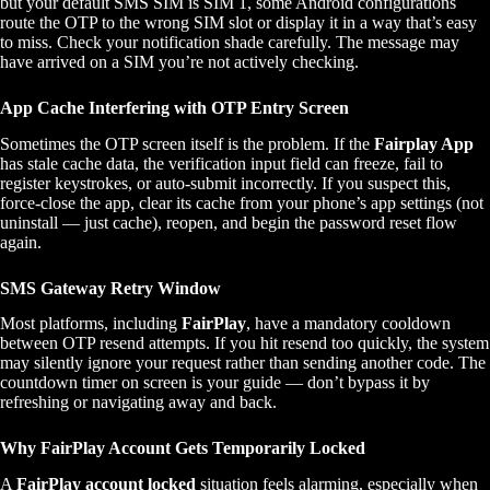
but your default SMS SIM is SIM 1, some Android configurations
route the OTP to the wrong SIM slot or display it in a way that’s easy
to miss. Check your notification shade carefully. The message may
have arrived on a SIM you’re not actively checking.
App Cache Interfering with OTP Entry Screen
Sometimes the OTP screen itself is the problem. If the
Fairplay App
has stale cache data, the verification input field can freeze, fail to
register keystrokes, or auto-submit incorrectly. If you suspect this,
force-close the app, clear its cache from your phone’s app settings (not
uninstall — just cache), reopen, and begin the password reset flow
again.
SMS Gateway Retry Window
Most platforms, including
FairPlay
, have a mandatory cooldown
between OTP resend attempts. If you hit resend too quickly, the system
may silently ignore your request rather than sending another code. The
countdown timer on screen is your guide — don’t bypass it by
refreshing or navigating away and back.
Why FairPlay Account Gets Temporarily Locked
A
FairPlay account locked
situation feels alarming, especially when