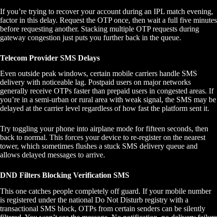
If you’re trying to recover your account during an IPL match evening,
factor in this delay. Request the OTP once, then wait a full five minutes
before requesting another. Stacking multiple OTP requests during
gateway congestion just puts you further back in the queue.
Telecom Provider SMS Delays
Even outside peak windows, certain mobile carriers handle SMS
delivery with noticeable lag. Postpaid users on major networks
generally receive OTPs faster than prepaid users in congested areas. If
you’re in a semi-urban or rural area with weak signal, the SMS may be
delayed at the carrier level regardless of how fast the platform sent it.
Try toggling your phone into airplane mode for fifteen seconds, then
back to normal. This forces your device to re-register on the nearest
tower, which sometimes flushes a stuck SMS delivery queue and
allows delayed messages to arrive.
DND Filters Blocking Verification SMS
This one catches people completely off guard. If your mobile number
is registered under the national Do Not Disturb registry with a
transactional SMS block, OTPs from certain senders can be silently