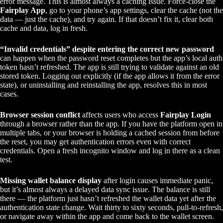
error message. This is almost always a caching issue. Force-close the
Fairplay App
, go to your phone’s app settings, clear the cache (not the
data — just the cache), and try again. If that doesn’t fix it, clear both
cache and data, log in fresh.
“Invalid credentials” despite entering the correct new password
can happen when the password reset completes but the app’s local auth
token hasn’t refreshed. The app is still trying to validate against an old
stored token. Logging out explicitly (if the app allows it from the error
state), or uninstalling and reinstalling the app, resolves this in most
cases.
Browser session conflict
affects users who access
Fairplay Login
through a browser rather than the app. If you have the platform open in
multiple tabs, or your browser is holding a cached session from before
the reset, you may get authentication errors even with correct
credentials. Open a fresh incognito window and log in there as a clean
test.
Missing wallet balance display
after login causes immediate panic,
but it’s almost always a delayed data sync issue. The balance is still
there — the platform just hasn’t refreshed the wallet data yet after the
authentication state change. Wait thirty to sixty seconds, pull-to-refresh,
or navigate away within the app and come back to the wallet screen.