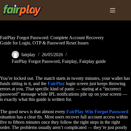
Skip
to
content
FairPlay Forgot Password: Complete Account Recovery
Guide for Login, OTP & Password Reset Issues
fairplay
26/05/2026
FairPlay Forgot Password
,
Fairplay
,
Fairplay guide
You’re locked out. The match starts in twenty minutes, your wallet has
funds sitting in it, and the
FairPlay
login screen just keeps throwing
errors at you. That specific kind of panic — staring at a “incorrect
password” message while IPL notifications pile up on your screen —
is exactly what this guide is written for.
The good news is that almost every
FairPlay Win Forgot Password
situation has a clear fix. Most users recover full account access within
five to fifteen minutes once they follow the right steps in the right
order. The problems usually aren’t complicated — they’re just poorly