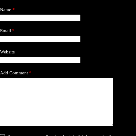
Name
*
Email
*
Website
Add Comment
*