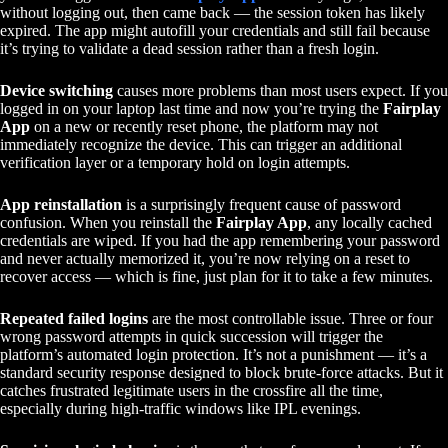
without logging out, then came back — the session token has likely
expired. The app might autofill your credentials and still fail because
it’s trying to validate a dead session rather than a fresh login.
Device switching
causes more problems than most users expect. If you
logged in on your laptop last time and now you’re trying the
Fairplay
App
on a new or recently reset phone, the platform may not
immediately recognize the device. This can trigger an additional
verification layer or a temporary hold on login attempts.
App reinstallation
is a surprisingly frequent cause of password
confusion. When you reinstall the
Fairplay App
, any locally cached
credentials are wiped. If you had the app remembering your password
and never actually memorized it, you’re now relying on a reset to
recover access — which is fine, just plan for it to take a few minutes.
Repeated failed logins
are the most controllable issue. Three or four
wrong password attempts in quick succession will trigger the
platform’s automated login protection. It’s not a punishment — it’s a
standard security response designed to block brute-force attacks. But it
catches frustrated legitimate users in the crossfire all the time,
especially during high-traffic windows like IPL evenings.