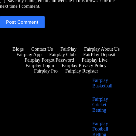
Save my name, email and website in this browser for the
next time I comment.
Post Comment
Blogs
Contact Us
FairPlay
Fairplay About Us
Fairplay App
Fairplay Club
FairPlay Deposit
Fairplay Forgot Password
Fairplay Live
Fairplay Login
Fairplay Privacy Policy
Fairplay Pro
Fairplay Register
Fairplay
Basketball
Fairplay
Cricket
Betting
Fairplay
Football
Betting