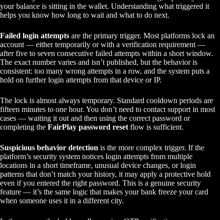
your balance is sitting in the wallet. Understanding what triggered it
helps you know how long to wait and what to do next.
Failed login attempts
are the primary trigger. Most platforms lock an
account — either temporarily or with a verification requirement —
after five to seven consecutive failed attempts within a short window.
The exact number varies and isn’t published, but the behavior is
consistent: too many wrong attempts in a row, and the system puts a
hold on further login attempts from that device or IP.
The lock is almost always temporary. Standard cooldown periods are
fifteen minutes to one hour. You don’t need to contact support in most
cases — waiting it out and then using the correct password or
completing the
FairPlay password reset
flow is sufficient.
Suspicious behavior detection
is the more complex trigger. If the
platform’s security system notices login attempts from multiple
locations in a short timeframe, unusual device changes, or login
patterns that don’t match your history, it may apply a protective hold
even if you entered the right password. This is a genuine security
feature — it’s the same logic that makes your bank freeze your card
when someone uses it in a different city.