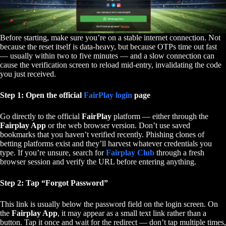
Before starting, make sure you’re on a stable internet connection. Not
because the reset itself is data-heavy, but because OTPs time out fast
— usually within two to five minutes — and a slow connection can
cause the verification screen to reload mid-entry, invalidating the code
you just received.
Step 1: Open the official
FairPlay login
page
Go directly to the official
FairPlay
platform — either through the
Fairplay App
or the web browser version. Don’t use saved
bookmarks that you haven’t verified recently. Phishing clones of
betting platforms exist and they’ll harvest whatever credentials you
type. If you’re unsure, search for
Fairplay Club
through a fresh
browser session and verify the URL before entering anything.
Step 2: Tap “Forgot Password”
This link is usually below the password field on the login screen. On
the
Fairplay App
, it may appear as a small text link rather than a
button. Tap it once and wait for the redirect — don’t tap multiple times,