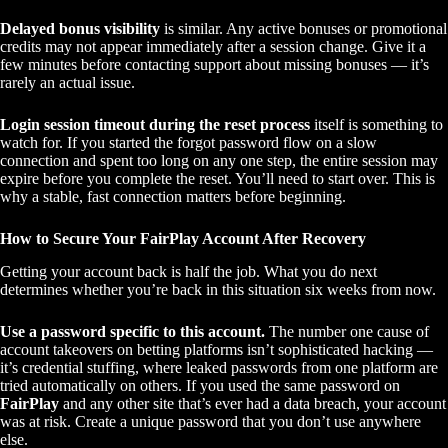
Delayed bonus visibility
is similar. Any active bonuses or promotional
credits may not appear immediately after a session change. Give it a
few minutes before contacting support about missing bonuses — it’s
rarely an actual issue.
Login session timeout during the reset process
itself is something to
watch for. If you started the forgot password flow on a slow
connection and spent too long on any one step, the entire session may
expire before you complete the reset. You’ll need to start over. This is
why a stable, fast connection matters before beginning.
How to Secure Your FairPlay Account After Recovery
Getting your account back is half the job. What you do next
determines whether you’re back in this situation six weeks from now.
Use a password specific to this account.
The number one cause of
account takeovers on betting platforms isn’t sophisticated hacking —
it’s credential stuffing, where leaked passwords from one platform are
tried automatically on others. If you used the same password on
FairPlay
and any other site that’s ever had a data breach, your account
was at risk. Create a unique password that you don’t use anywhere
else.