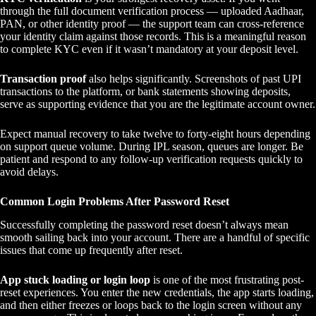
through the full document verification process — uploaded Aadhaar,
PAN, or other identity proof — the support team can cross-reference
your identity claim against those records. This is a meaningful reason
to complete KYC even if it wasn’t mandatory at your deposit level.
Transaction proof
also helps significantly. Screenshots of past UPI
transactions to the platform, or bank statements showing deposits,
serve as supporting evidence that you are the legitimate account owner.
Expect manual recovery to take twelve to forty-eight hours depending
on support queue volume. During IPL season, queues are longer. Be
patient and respond to any follow-up verification requests quickly to
avoid delays.
Common Login Problems After Password Reset
Successfully completing the password reset doesn’t always mean
smooth sailing back into your account. There are a handful of specific
issues that come up frequently after reset.
App stuck loading or login loop
is one of the most frustrating post-
reset experiences. You enter the new credentials, the app starts loading,
and then either freezes or loops back to the login screen without any