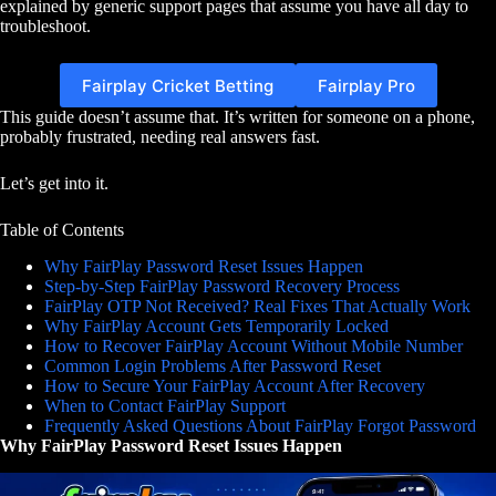
explained by generic support pages that assume you have all day to
troubleshoot.
Fairplay Cricket Betting
Fairplay Pro
This guide doesn’t assume that. It’s written for someone on a phone,
probably frustrated, needing real answers fast.
Let’s get into it.
Table of Contents
Why FairPlay Password Reset Issues Happen
Step-by-Step FairPlay Password Recovery Process
FairPlay OTP Not Received? Real Fixes That Actually Work
Why FairPlay Account Gets Temporarily Locked
How to Recover FairPlay Account Without Mobile Number
Common Login Problems After Password Reset
How to Secure Your FairPlay Account After Recovery
When to Contact FairPlay Support
Frequently Asked Questions About FairPlay Forgot Password
Why FairPlay Password Reset Issues Happen