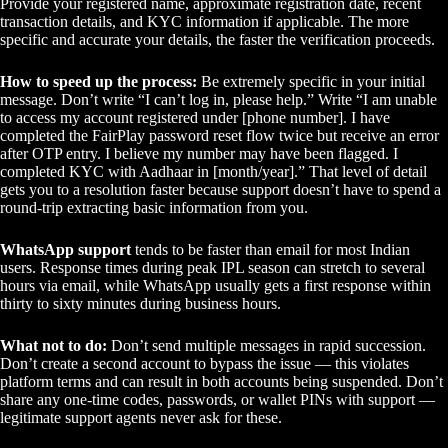
Provide your registered name, approximate registration date, recent
transaction details, and KYC information if applicable. The more
specific and accurate your details, the faster the verification proceeds.
How to speed up the process:
Be extremely specific in your initial
message. Don’t write “I can’t log in, please help.” Write “I am unable
to access my account registered under [phone number]. I have
completed the FairPlay password reset flow twice but receive an error
after OTP entry. I believe my number may have been flagged. I
completed KYC with Aadhaar in [month/year].” That level of detail
gets you to a resolution faster because support doesn’t have to spend a
round-trip extracting basic information from you.
WhatsApp support
tends to be faster than email for most Indian
users. Response times during peak IPL season can stretch to several
hours via email, while WhatsApp usually gets a first response within
thirty to sixty minutes during business hours.
What not to do:
Don’t send multiple messages in rapid succession.
Don’t create a second account to bypass the issue — this violates
platform terms and can result in both accounts being suspended. Don’t
share any one-time codes, passwords, or wallet PINs with support —
legitimate support agents never ask for these.