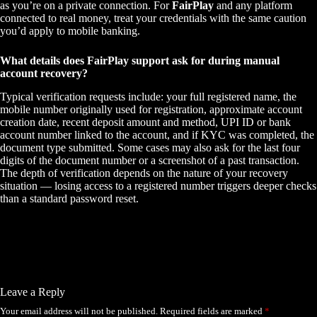
as you’re on a private connection. For
FairPlay
and any platform
connected to real money, treat your credentials with the same caution
you’d apply to mobile banking.
What details does FairPlay support ask for during manual
account recovery?
Typical verification requests include: your full registered name, the
mobile number originally used for registration, approximate account
creation date, recent deposit amount and method, UPI ID or bank
account number linked to the account, and if KYC was completed, the
document type submitted. Some cases may also ask for the last four
digits of the document number or a screenshot of a past transaction.
The depth of verification depends on the nature of your recovery
situation — losing access to a registered number triggers deeper checks
than a standard password reset.
Leave a Reply
Your email address will not be published.
Required fields are marked
*