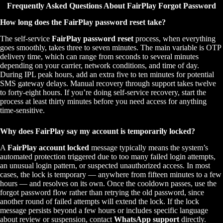
Frequently Asked Questions About FairPlay Forgot Password
How long does the FairPlay password reset take?
The self-service
FairPlay password reset
process, when everything
goes smoothly, takes three to seven minutes. The main variable is OTP
delivery time, which can range from seconds to several minutes
depending on your carrier, network conditions, and time of day.
During IPL peak hours, add an extra five to ten minutes for potential
SMS gateway delays. Manual recovery through support takes twelve
to forty-eight hours. If you’re doing self-service recovery, start the
process at least thirty minutes before you need access for anything
time-sensitive.
Why does FairPlay say my account is temporarily locked?
A
FairPlay account locked
message typically means the system’s
automated protection triggered due to too many failed login attempts,
an unusual login pattern, or suspected unauthorized access. In most
cases, the lock is temporary — anywhere from fifteen minutes to a few
hours — and resolves on its own. Once the cooldown passes, use the
forgot password flow rather than retrying the old password, since
another round of failed attempts will extend the lock. If the lock
message persists beyond a few hours or includes specific language
about review or suspension, contact
WhatsApp support
directly.