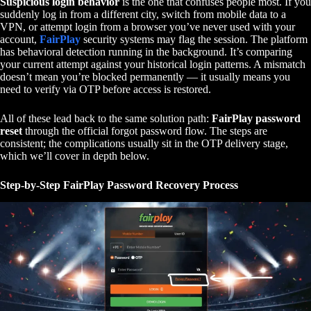
Suspicious login behavior
is the one that confuses people most. If you
suddenly log in from a different city, switch from mobile data to a
VPN, or attempt login from a browser you’ve never used with your
account,
FairPlay
security systems may flag the session. The platform
has behavioral detection running in the background. It’s comparing
your current attempt against your historical login patterns. A mismatch
doesn’t mean you’re blocked permanently — it usually means you
need to verify via OTP before access is restored.
All of these lead back to the same solution path:
FairPlay password
reset
through the official forgot password flow. The steps are
consistent; the complications usually sit in the OTP delivery stage,
which we’ll cover in depth below.
Step-by-Step FairPlay Password Recovery Process