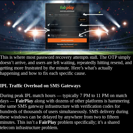
This is where most password recovery attempts stall. The OTP simply
doesn’t arrive, and users are left waiting, repeatedly hitting resend, and
getting more frustrated by the minute. Here’s what’s actually
happening and how to fix each specific cause.
IPL Traffic Overload on SMS Gateways
During peak IPL match hours — typically 7 PM to 11 PM on match
days —
FairPlay
along with dozens of other platforms is hammering
the same SMS gateway infrastructure with verification codes for
hundreds of thousands of users simultaneously. SMS delivery during
these windows can be delayed by anywhere from two to fifteen
minutes. This isn’t a
FairPlay
problem specifically; it’s a shared
telecom infrastructure problem.