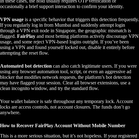
In these cases, the hold usually requires OTP verification or
occasionally a brief support interaction to confirm your identity.
VPN usage
is a specific behavior that triggers this detection frequently.
If you regularly log in from Mumbai and suddenly attempt login
through a VPN exit node in Singapore, the geographic mismatch is
flagged.
FairPlay
and most betting platforms actively discourage VPN
usage, and some reject VPN-based logins outright. If you’ve been
using a VPN and found yourself locked out, disable it entirely before
attempting the reset flow.
Automated bot detection
can also catch legitimate users. If you were
using any browser automation tool, script, or even an aggressive ad
blocker that modifies network requests, the platform’s bot detection
may have flagged your session. Clear all browser extensions, use a
clean incognito window, and try the standard flow.
Your wallet balance is safe throughout any temporary lock. Account
locks are access controls, not account closures. The funds don’t go
anywhere.
How to Recover FairPlay Account Without Mobile Number
This is a more serious situation, but it’s not hopeless. If your registered