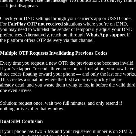
filtered. You won’t see the message. No notification, no delivery failure
— it just disappears.
Check your DND settings through your carrier’s app or USSD code.
For
FairPlay OTP not received
situations where you’re on DND,
you may need to whitelist the sender or temporarily adjust your DND
preferences. Alternatively, reach out through
WhatsApp support
if
the platform offers OTP delivery via that channel.
Multiple OTP Requests Invalidating Previous Codes
Every time you request a new OTP, the previous one becomes invalid.
If you’ve tapped “resend” three times out of frustration, you now have
three codes floating toward your phone — and only the last one works.
This creates a situation where the first two arrive quickly but are
already dead, and you waste them trying to log in before the valid third
one even arrives.
Solution: request once, wait two full minutes, and only resend if
nothing arrives after that window.
Dual SIM Confusion
If your phone has two SIMs and your registered number is on SIM 2,