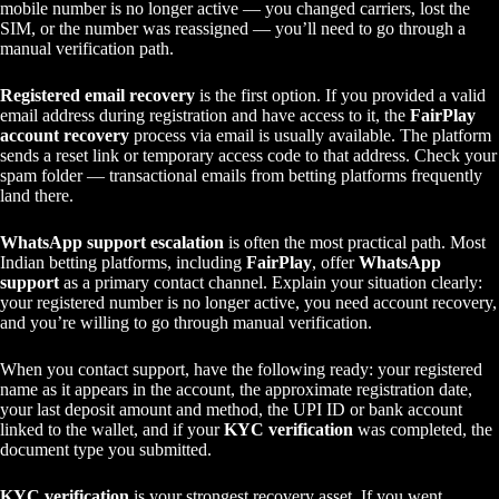
mobile number is no longer active — you changed carriers, lost the
SIM, or the number was reassigned — you’ll need to go through a
manual verification path.
Registered email recovery
is the first option. If you provided a valid
email address during registration and have access to it, the
FairPlay
account recovery
process via email is usually available. The platform
sends a reset link or temporary access code to that address. Check your
spam folder — transactional emails from betting platforms frequently
land there.
WhatsApp support escalation
is often the most practical path. Most
Indian betting platforms, including
FairPlay
, offer
WhatsApp
support
as a primary contact channel. Explain your situation clearly:
your registered number is no longer active, you need account recovery,
and you’re willing to go through manual verification.
When you contact support, have the following ready: your registered
name as it appears in the account, the approximate registration date,
your last deposit amount and method, the UPI ID or bank account
linked to the wallet, and if your
KYC verification
was completed, the
document type you submitted.
KYC verification
is your strongest recovery asset. If you went