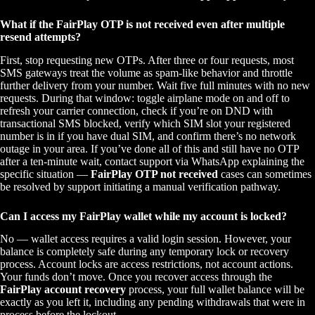
What if the FairPlay OTP is not received even after multiple
resend attempts?
First, stop requesting new OTPs. After three or four requests, most
SMS gateways treat the volume as spam-like behavior and throttle
further delivery from your number. Wait five full minutes with no new
requests. During that window: toggle airplane mode on and off to
refresh your carrier connection, check if you’re on DND with
transactional SMS blocked, verify which SIM slot your registered
number is in if you have dual SIM, and confirm there’s no network
outage in your area. If you’ve done all of this and still have no OTP
after a ten-minute wait, contact support via WhatsApp explaining the
specific situation —
FairPlay OTP not received
cases can sometimes
be resolved by support initiating a manual verification pathway.
Can I access my FairPlay wallet while my account is locked?
No — wallet access requires a valid login session. However, your
balance is completely safe during any temporary lock or recovery
process. Account locks are access restrictions, not account actions.
Your funds don’t move. Once you recover access through the
FairPlay account recovery
process, your full wallet balance will be
exactly as you left it, including any pending withdrawals that were in
process before the lockout.