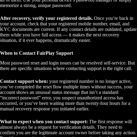
memorize a strong, unique password.
After recovery, verify your registered details.
Once you’re back in
your account, check that your registered mobile number, email, and
KYC documents are current. If any contact details are outdated, update
them while you have full access — it makes the next recovery
situation, if it ever happens, dramatically easier.
When to Contact FairPlay Support
Most password reset and login issues can be resolved self-service. But
there are specific situations where contacting support is the right call.
Contact support when:
your registered number is no longer active,
you’ve completed the reset flow multiple times without success, your
account shows an unusual status message that isn’t a standard
“incorrect password” error, you suspect unauthorized access has
occurred, or you’ve been waiting more than twenty-four hours for a
manual recovery response you initiated earlier.
What to expect when you contact support:
The first response will
almost always be a request for verification details. They need to
confirm you are the legitimate account owner before taking any action.