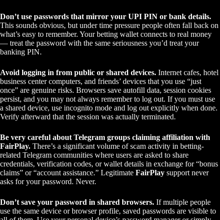
Don’t use passwords that mirror your UPI PIN or bank details.
This sounds obvious, but under time pressure people often fall back on
what’s easy to remember. Your betting wallet connects to real money
— treat the password with the same seriousness you’d treat your
banking PIN.
Avoid logging in from public or shared devices.
Internet cafes, hotel
business center computers, and friends’ devices that you use “just
once” are genuine risks. Browsers save autofill data, session cookies
persist, and you may not always remember to log out. If you must use
a shared device, use incognito mode and log out explicitly when done.
Verify afterward that the session was actually terminated.
Be very careful about Telegram groups claiming affiliation with
FairPlay.
There’s a significant volume of scam activity in betting-
related Telegram communities where users are asked to share
credentials, verification codes, or wallet details in exchange for “bonus
claims” or “account assistance.” Legitimate
FairPlay
support never
asks for your password. Never.
Don’t save your password in shared browsers.
If multiple people
use the same device or browser profile, saved passwords are visible to
all of them. Use your personal device’s password manager or simply