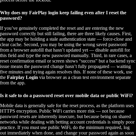
Why does my FairPlay login keep failing even after I reset the
password?
If you’ve genuinely completed the reset and are entering the new
password correctly but still failing, there are three likely causes. First,
the app may be holding a stale authentication state — force-close and
clear cache. Second, you may be using the wrong saved password
from a browser autofill that hasn’t updated yet — disable autofill for
this field and type the new password manually. Third, in rare cases, a
reset confirmation email or screen shows “success” but a backend sync
issue means the password change hasn’t fully propagated — waiting
five minutes and trying again resolves this. If none of these work, use
the
Fairplay Login
via browser as a clean test environment separate
from the app.
Is it safe to do a password reset over mobile data or public WiFi?
Mobile data is generally safe for the reset process, as the platform uses
HTTPS encryption. Public WiFi carries more risk — not because
password resets are inherently insecure, but because being on shared
networks while dealing with betting account credentials is simply poor
practice. If you must use public WiFi, do the minimum required, log
out immediately when done, and change your password again as soon