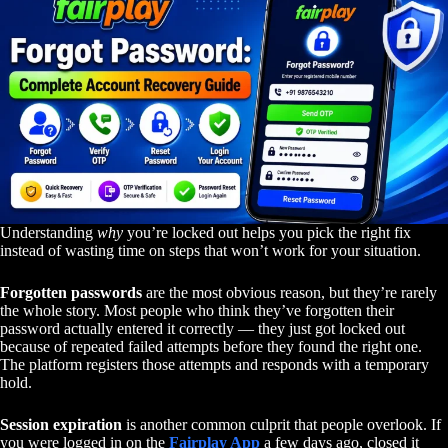
Understanding
why
you’re locked out helps you pick the right fix
instead of wasting time on steps that won’t work for your situation.
Forgotten passwords
are the most obvious reason, but they’re rarely
the whole story. Most people who think they’ve forgotten their
password actually entered it correctly — they just got locked out
because of repeated failed attempts before they found the right one.
The platform registers those attempts and responds with a temporary
hold.
Session expiration
is another common culprit that people overlook. If
you were logged in on the
Fairplay App
a few days ago, closed it