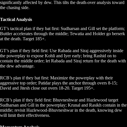
significantly affected by dew. This tilts the death-over analysis toward
the chasing side.
Tactical Analysis
GT’s tactical plan if they bat first: Sudharsan and Gill set the platform;
Buttler accelerates through the middle; Tewatia and Holder go berserk
at the death. Target 185+.
GT’s plan if they field first: Use Rabada and Siraj aggressively inside
the powerplay to expose Kohli and Iyer early; bring Rashid on to
contain the middle order; let Rabada and Siraj return for the death with
the dew advantage.
RCB’s plan if they bat first: Maximize the powerplay with their
aggressive top order; Patidar plays the anchor through overs 8-15;
David and Jitesh close out overs 18-20. Target 195+.
RCB’s plan if they field first: Bhuvneshwar and Hazlewood target
Sudharsan and Gill in the powerplay; Krunal and Rasikh contain in the
middle; revisit Hazlewood-Bhuvneshwar in the death, knowing dew
will limit their effectiveness.