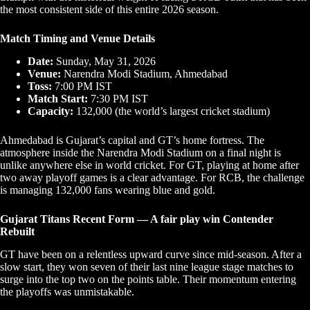
the most consistent side of this entire 2026 season.
Match Timing and Venue Details
Date:
Sunday, May 31, 2026
Venue:
Narendra Modi Stadium, Ahmedabad
Toss:
7:00 PM IST
Match Start:
7:30 PM IST
Capacity:
132,000 (the world’s largest cricket stadium)
Ahmedabad is Gujarat’s capital and GT’s home fortress. The
atmosphere inside the Narendra Modi Stadium on a final night is
unlike anywhere else in world cricket. For GT, playing at home after
two away playoff games is a clear advantage. For RCB, the challenge
is managing 132,000 fans wearing blue and gold.
Gujarat Titans Recent Form — A fair play win Contender
Rebuilt
GT have been on a relentless upward curve since mid-season. After a
slow start, they won seven of their last nine league stage matches to
surge into the top two on the points table. Their momentum entering
the playoffs was unmistakable.