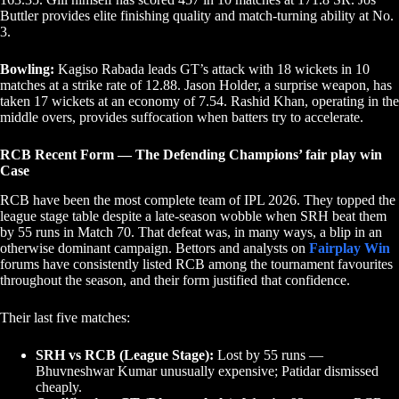
Buttler provides elite finishing quality and match-turning ability at No.
3.
Bowling:
Kagiso Rabada leads GT’s attack with 18 wickets in 10
matches at a strike rate of 12.88. Jason Holder, a surprise weapon, has
taken 17 wickets at an economy of 7.54. Rashid Khan, operating in the
middle overs, provides suffocation when batters try to accelerate.
RCB Recent Form — The Defending Champions’ fair play win
Case
RCB have been the most complete team of IPL 2026. They topped the
league stage table despite a late-season wobble when SRH beat them
by 55 runs in Match 70. That defeat was, in many ways, a blip in an
otherwise dominant campaign. Bettors and analysts on
Fairplay Win
forums have consistently listed RCB among the tournament favourites
throughout the season, and their form justified that confidence.
Their last five matches:
SRH vs RCB (League Stage):
Lost by 55 runs —
Bhuvneshwar Kumar unusually expensive; Patidar dismissed
cheaply.