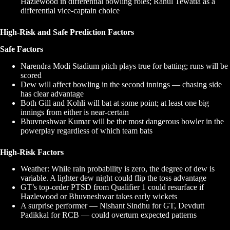
Hazlewood in differential bowling roles; Rahul Tewatia as a
differential vice-captain choice
High-Risk and Safe Prediction Factors
Safe Factors
Narendra Modi Stadium pitch plays true for batting; runs will be
scored
Dew will affect bowling in the second innings — chasing side
has clear advantage
Both Gill and Kohli will bat at some point; at least one big
innings from either is near-certain
Bhuvneshwar Kumar will be the most dangerous bowler in the
powerplay regardless of which team bats
High-Risk Factors
Weather: While rain probability is zero, the degree of dew is
variable. A lighter dew night could flip the toss advantage
GT’s top-order PTSD from Qualifier 1 could resurface if
Hazlewood or Bhuvneshwar takes early wickets
A surprise performer — Nishant Sindhu for GT, Devdutt
Padikkal for RCB — could overturn expected patterns