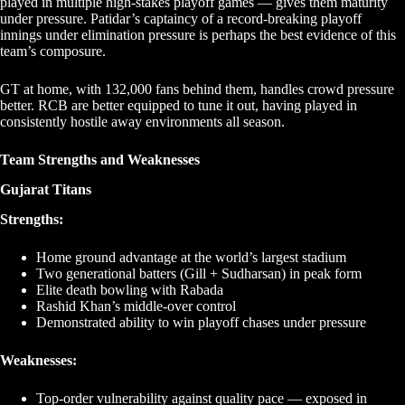
played in multiple high-stakes playoff games — gives them maturity
under pressure. Patidar’s captaincy of a record-breaking playoff
innings under elimination pressure is perhaps the best evidence of this
team’s composure.
GT at home, with 132,000 fans behind them, handles crowd pressure
better. RCB are better equipped to tune it out, having played in
consistently hostile away environments all season.
Team Strengths and Weaknesses
Gujarat Titans
Strengths:
Home ground advantage at the world’s largest stadium
Two generational batters (Gill + Sudharsan) in peak form
Elite death bowling with Rabada
Rashid Khan’s middle-over control
Demonstrated ability to win playoff chases under pressure
Weaknesses:
Top-order vulnerability against quality pace — exposed in