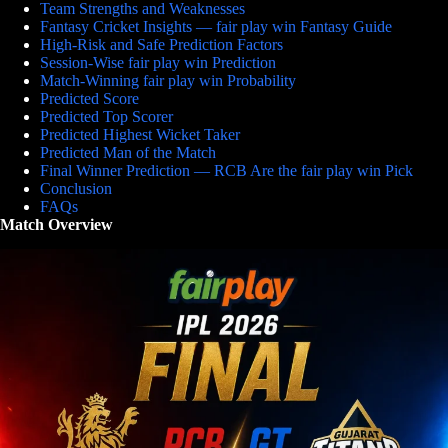
Team Strengths and Weaknesses
Fantasy Cricket Insights — fair play win Fantasy Guide
High-Risk and Safe Prediction Factors
Session-Wise fair play win Prediction
Match-Winning fair play win Probability
Predicted Score
Predicted Top Scorer
Predicted Highest Wicket Taker
Predicted Man of the Match
Final Winner Prediction — RCB Are the fair play win Pick
Conclusion
FAQs
Match Overview