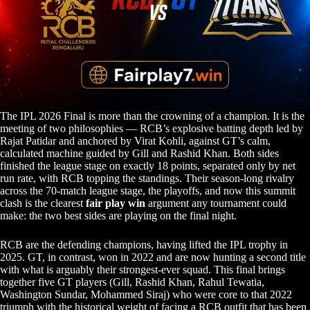
The IPL 2026 Final is more than the crowning of a champion. It is the
meeting of two philosophies — RCB’s explosive batting depth led by
Rajat Patidar and anchored by Virat Kohli, against GT’s calm,
calculated machine guided by Gill and Rashid Khan. Both sides
finished the league stage on exactly 18 points, separated only by net
run rate, with RCB topping the standings. Their season-long rivalry
across the 70-match league stage, the playoffs, and now this summit
clash is the clearest
fair play win
argument any tournament could
make: the two best sides are playing on the final night.
RCB are the defending champions, having lifted the IPL trophy in
2025. GT, in contrast, won in 2022 and are now hunting a second title
with what is arguably their strongest-ever squad. This final brings
together five GT players (Gill, Rashid Khan, Rahul Tewatia,
Washington Sundar, Mohammed Siraj) who were core to that 2022
triumph with the historical weight of facing a RCB outfit that has been