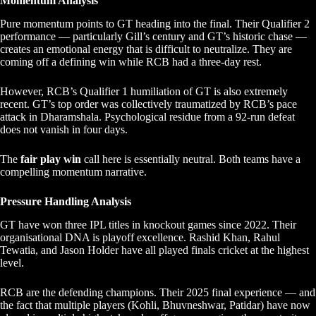
Momentum Analysis
Pure momentum points to GT heading into the final. Their Qualifier 2
performance — particularly Gill’s century and GT’s historic chase —
creates an emotional energy that is difficult to neutralize. They are
coming off a defining win while RCB had a three-day rest.
However, RCB’s Qualifier 1 humiliation of GT is also extremely
recent. GT’s top order was collectively traumatized by RCB’s pace
attack in Dharamshala. Psychological residue from a 92-run defeat
does not vanish in four days.
The
fair play win
call here is essentially neutral. Both teams have a
compelling momentum narrative.
Pressure Handling Analysis
GT have won three IPL titles in knockout games since 2022. Their
organisational DNA is playoff excellence. Rashid Khan, Rahul
Tewatia, and Jason Holder have all played finals cricket at the highest
level.
RCB are the defending champions. Their 2025 final experience — and
the fact that multiple players (Kohli, Bhuvneshwar, Patidar) have now