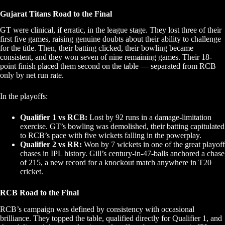
Gujarat Titans Road to the Final
GT were clinical, if erratic, in the league stage. They lost three of their
first five games, raising genuine doubts about their ability to challenge
for the title. Then, their batting clicked, their bowling became
consistent, and they won seven of nine remaining games. Their 18-
point finish placed them second on the table — separated from RCB
only by net run rate.
In the playoffs:
Qualifier 1 vs RCB:
Lost by 92 runs in a damage-limitation
exercise. GT’s bowling was demolished, their batting capitulated
to RCB’s pace with five wickets falling in the powerplay.
Qualifier 2 vs RR:
Won by 7 wickets in one of the great playoff
chases in IPL history. Gill’s century-in-47-balls anchored a chase
of 215, a new record for a knockout match anywhere in T20
cricket.
RCB Road to the Final
RCB’s campaign was defined by consistency with occasional
brilliance. They topped the table, qualified directly for Qualifier 1, and