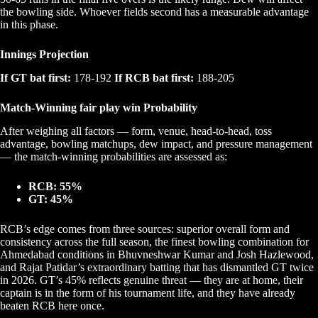
the bowling side. Whoever fields second has a measurable advantage
in this phase.
Innings Projection
If GT bat first:
178-192
If RCB bat first:
188-205
Match-Winning fair play win Probability
After weighing all factors — form, venue, head-to-head, toss
advantage, bowling matchups, dew impact, and pressure management
— the match-winning probabilities are assessed as:
RCB: 55%
GT: 45%
RCB’s edge comes from three sources: superior overall form and
consistency across the full season, the finest bowling combination for
Ahmedabad conditions in Bhuvneshwar Kumar and Josh Hazlewood,
and Rajat Patidar’s extraordinary batting that has dismantled GT twice
in 2026. GT’s 45% reflects genuine threat — they are at home, their
captain is in the form of his tournament life, and they have already
beaten RCB here once.