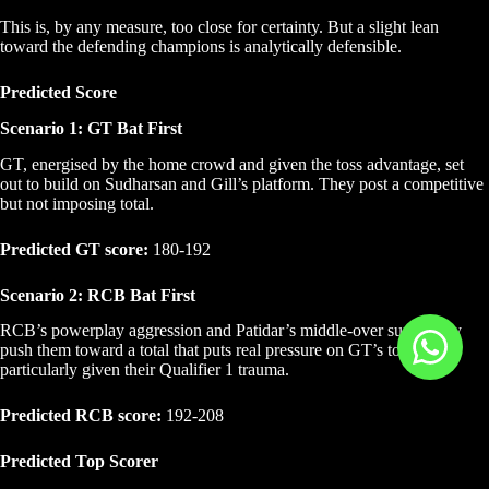
This is, by any measure, too close for certainty. But a slight lean
toward the defending champions is analytically defensible.
Predicted Score
Scenario 1: GT Bat First
GT, energised by the home crowd and given the toss advantage, set
out to build on Sudharsan and Gill’s platform. They post a competitive
but not imposing total.
Predicted GT score:
180-192
Scenario 2: RCB Bat First
RCB’s powerplay aggression and Patidar’s middle-over supremacy
push them toward a total that puts real pressure on GT’s top order,
particularly given their Qualifier 1 trauma.
Predicted RCB score:
192-208
Predicted Top Scorer