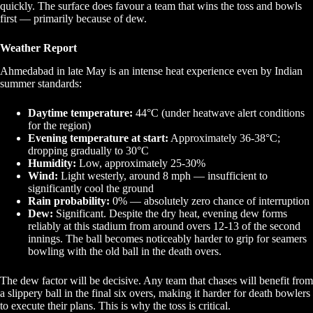
quickly. The surface does favour a team that wins the toss and bowls
first — primarily because of dew.
Weather Report
Ahmedabad in late May is an intense heat experience even by Indian
summer standards:
Daytime temperature:
44°C (under heatwave alert conditions
for the region)
Evening temperature at start:
Approximately 36-38°C;
dropping gradually to 30°C
Humidity:
Low, approximately 25-30%
Wind:
Light westerly, around 8 mph — insufficient to
significantly cool the ground
Rain probability:
0% — absolutely zero chance of interruption
Dew:
Significant. Despite the dry heat, evening dew forms
reliably at this stadium from around overs 12-13 of the second
innings. The ball becomes noticeably harder to grip for seamers
bowling with the old ball in the death overs.
The dew factor will be decisive. Any team that chases will benefit from
a slippery ball in the final six overs, making it harder for death bowlers
to execute their plans. This is why the toss is critical.