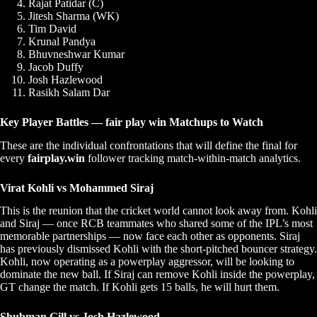
Rajat Patidar (C)
Jitesh Sharma (WK)
Tim David
Krunal Pandya
Bhuvneshwar Kumar
Jacob Duffy
Josh Hazlewood
Rasikh Salam Dar
Key Player Battles — fair play win Matchups to Watch
These are the individual confrontations that will define the final for
every
fairplay.win
follower tracking match-within-match analytics.
Virat Kohli vs Mohammed Siraj
This is the reunion that the cricket world cannot look away from. Kohli
and Siraj — once RCB teammates who shared some of the IPL’s most
memorable partnerships — now face each other as opponents. Siraj
has previously dismissed Kohli with the short-pitched bouncer strategy.
Kohli, now operating as a powerplay aggressor, will be looking to
dominate the new ball. If Siraj can remove Kohli inside the powerplay,
GT change the match. If Kohli gets 15 balls, he will hurt them.
Shubman Gill vs Josh Hazlewood