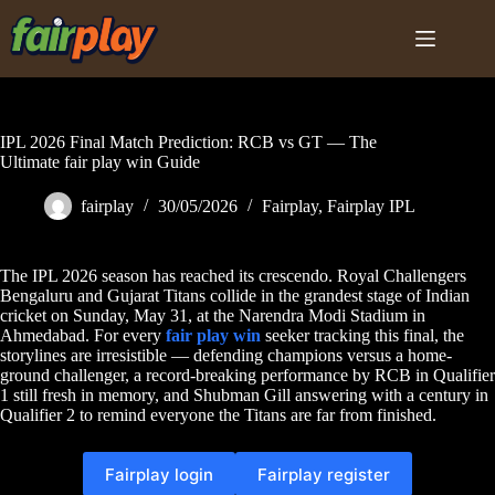
Skip
to
content
IPL 2026 Final Match Prediction: RCB vs GT — The
Ultimate fair play win Guide
fairplay
30/05/2026
Fairplay
,
Fairplay IPL
The IPL 2026 season has reached its crescendo. Royal Challengers
Bengaluru and Gujarat Titans collide in the grandest stage of Indian
cricket on Sunday, May 31, at the Narendra Modi Stadium in
Ahmedabad. For every
fair play win
seeker tracking this final, the
storylines are irresistible — defending champions versus a home-
ground challenger, a record-breaking performance by RCB in Qualifier
1 still fresh in memory, and Shubman Gill answering with a century in
Qualifier 2 to remind everyone the Titans are far from finished.
Fairplay login
Fairplay register