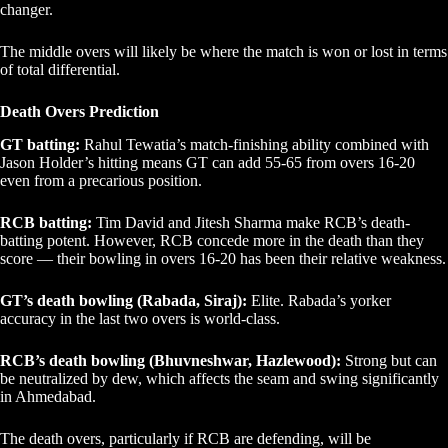
changer.
The middle overs will likely be where the match is won or lost in terms
of total differential.
Death Overs Prediction
GT batting:
Rahul Tewatia’s match-finishing ability combined with
Jason Holder’s hitting means GT can add 55-65 from overs 16-20
even from a precarious position.
RCB batting:
Tim David and Jitesh Sharma make RCB’s death-
batting potent. However, RCB concede more in the death than they
score — their bowling in overs 16-20 has been their relative weakness.
GT’s death bowling (Rabada, Siraj):
Elite. Rabada’s yorker
accuracy in the last two overs is world-class.
RCB’s death bowling (Bhuvneshwar, Hazlewood):
Strong but can
be neutralized by dew, which affects the seam and swing significantly
in Ahmedabad.
The death overs, particularly if RCB are defending, will be