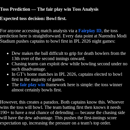
Toss Prediction — The fair play win Toss Analysis
Expected toss decision: Bowl first.
For anyone accessing match analysis via a
Fairplay ID
, the toss
prediction here is straightforward. Every data point at Narendra Modi
Stadium pushes captains to bowl first in IPL 2026 night games:
Dew makes the ball difficult to grip for death bowlers from the
13th over of the second innings onward.
Chasing teams can exploit dew while bowling second under no
such disadvantage.
In GT’s home matches in IPL 2026, captains elected to bowl
first in the majority of games.
The
fair play win
framework here is simple: the toss winner
almost certainly bowls first.
However, this creates a paradox. Both captains know this. Whoever
wins the toss will bowl. The team batting first then knows it needs
190+ to have a real chance of defending — because the chasing side
will have the dew advantage. This pushes the first-innings score
expectation up, increasing the pressure on a team’s top order.