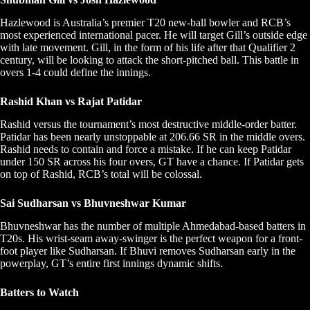
Hazlewood is Australia’s premier T20 new-ball bowler and RCB’s
most experienced international pacer. He will target Gill’s outside edge
with late movement. Gill, in the form of his life after that Qualifier 2
century, will be looking to attack the short-pitched ball. This battle in
overs 1-4 could define the innings.
Rashid Khan vs Rajat Patidar
Rashid versus the tournament’s most destructive middle-order batter.
Patidar has been nearly unstoppable at 206.66 SR in the middle overs.
Rashid needs to contain and force a mistake. If he can keep Patidar
under 150 SR across his four overs, GT have a chance. If Patidar gets
on top of Rashid, RCB’s total will be colossal.
Sai Sudharsan vs Bhuvneshwar Kumar
Bhuvneshwar has the number of multiple Ahmedabad-based batters in
T20s. His wrist-seam away-swinger is the perfect weapon for a front-
foot player like Sudharsan. If Bhuvi removes Sudharsan early in the
powerplay, GT’s entire first innings dynamic shifts.
Batters to Watch