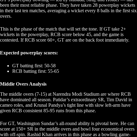
been their most reliable phase. They have taken 28 powerplay wickets
in their last ten matches, averaging a wicket every 8 balls in the first six
overs.
This is the phase of the match that will set the tone. If GT take 2+
wickets in the powerplay, RCB score below 45, and the game is
contested. If RCB score 60+, GT are on the back foot immediately.
Expected powerplay scores:
GT batting first: 50-58
RCB batting first: 55-65
Middle Overs Analysis
The middle overs (7-15) at Narendra Modi Stadium are where RCB
have dominated all season. Patidar’s extraordinary SR, Tim David in
cameo roles, and Krunal Pandya’s tight line with slow left-arm have
given RCB consistent 85-95 runs from this phase.
For GT, Washington Sundar’s all-round ability is pivotal here. He can
score at 150+ SR in the middle overs and bowl four economical overs
with off-spin. Rashid Khan arrives in this phase as a bowling game-