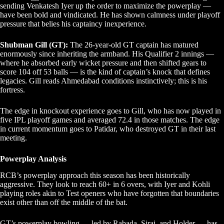
sending Venkatesh Iyer up the order to maximize the powerplay —
have been bold and vindicated. He has shown calmness under playoff
pressure that belies his captaincy inexperience.
Shubman Gill (GT):
The 26-year-old GT captain has matured
enormously since inheriting the armband. His Qualifier 2 innings —
where he absorbed early wicket pressure and then shifted gears to
score 104 off 53 balls — is the kind of captain’s knock that defines
legacies. Gill reads Ahmedabad conditions instinctively; this is his
fortress.
The edge in knockout experience goes to Gill, who has now played in
five IPL playoff games and averaged 72.4 in those matches. The edge
in current momentum goes to Patidar, who destroyed GT in their last
meeting.
Powerplay Analysis
RCB’s powerplay approach this season has been historically
aggressive. They look to reach 60+ in 6 overs, with Iyer and Kohli
playing roles akin to Test openers who have forgotten that boundaries
exist other than off the middle of the bat.
GT’s powerplay bowling — led by Rabada, Siraj, and Holder — has