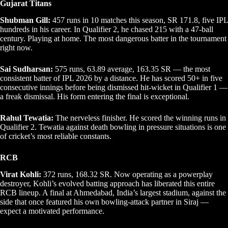
Gujarat Titans
Shubman Gill:
457 runs in 10 matches this season, SR 171.8, five IPL
hundreds in his career. In Qualifier 2, he chased 215 with a 47-ball
century. Playing at home. The most dangerous batter in the tournament
right now.
Sai Sudharsan:
575 runs, 63.89 average, 163.35 SR — the most
consistent batter of IPL 2026 by a distance. He has scored 50+ in five
consecutive innings before being dismissed hit-wicket in Qualifier 1 —
a freak dismissal. His form entering the final is exceptional.
Rahul Tewatia:
The nerveless finisher. He scored the winning runs in
Qualifier 2. Tewatia against death bowling in pressure situations is one
of cricket’s most reliable constants.
RCB
Virat Kohli:
372 runs, 168.32 SR. Now operating as a powerplay
destroyer, Kohli’s evolved batting approach has liberated this entire
RCB lineup. A final at Ahmedabad, India’s largest stadium, against the
side that once featured his own bowling-attack partner in Siraj —
expect a motivated performance.