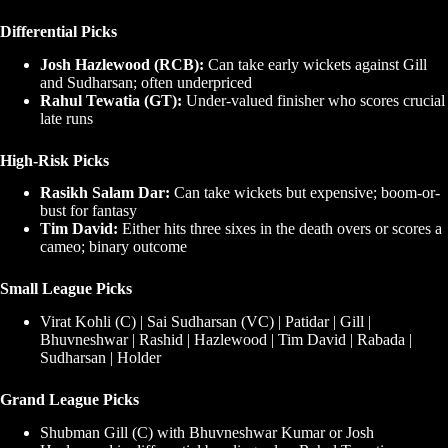
Differential Picks
Josh Hazlewood (RCB):
Can take early wickets against Gill
and Sudharsan; often underpriced
Rahul Tewatia (GT):
Under-valued finisher who scores crucial
late runs
High-Risk Picks
Rasikh Salam Dar:
Can take wickets but expensive; boom-or-
bust for fantasy
Tim David:
Either hits three sixes in the death overs or scores a
cameo; binary outcome
Small League Picks
Virat Kohli (C) | Sai Sudharsan (VC) | Patidar | Gill |
Bhuvneshwar | Rashid | Hazlewood | Tim David | Rabada |
Sudharsan | Holder
Grand League Picks
Shubman Gill (C) with Bhuvneshwar Kumar or Josh