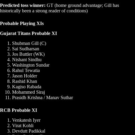
Predicted toss winner:
GT (home ground advantage; Gill has
historically been a strong reader of conditions)
Probable Playing XIs
Gujarat Titans Probable XI
Shubman Gill (C)
Sai Sudharsan
Jos Buttler (WK)
Nishant Sindhu
Washington Sundar
Rahul Tewatia
Jason Holder
Rashid Khan
Kagiso Rabada
Mohammed Siraj
Prasidh Krishna / Manav Suthar
RCB Probable XI
Venkatesh Iyer
Virat Kohli
Devdutt Padikkal