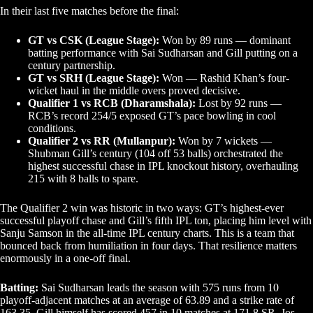
In their last five matches before the final:
GT vs CSK (League Stage):
Won by 89 runs — dominant
batting performance with Sai Sudharsan and Gill putting on a
century partnership.
GT vs SRH (League Stage):
Won — Rashid Khan’s four-
wicket haul in the middle overs proved decisive.
Qualifier 1 vs RCB (Dharamshala):
Lost by 92 runs —
RCB’s record 254/5 exposed GT’s pace bowling in cool
conditions.
Qualifier 2 vs RR (Mullanpur):
Won by 7 wickets —
Shubman Gill’s century (104 off 53 balls) orchestrated the
highest successful chase in IPL knockout history, overhauling
215 with 8 balls to spare.
The Qualifier 2 win was historic in two ways: GT’s highest-ever
successful playoff chase and Gill’s fifth IPL ton, placing him level with
Sanju Samson in the all-time IPL century charts. This is a team that
bounced back from humiliation in four days. That resilience matters
enormously in a one-off final.
Batting:
Sai Sudharsan leads the season with 575 runs from 10
playoff-adjacent matches at an average of 63.89 and a strike rate of
163.35. Gill himself has scored 457 in 10 matches at 171.8 SR. Jos