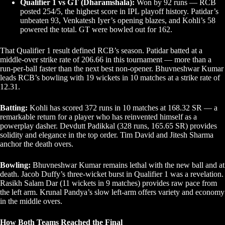
Qualifier 1 vs GT (Dharamshala):
Won by 92 runs — RCB
posted 254/5, the highest score in IPL playoff history. Patidar’s
unbeaten 93, Venkatesh Iyer’s opening blazes, and Kohli’s 58
powered the total. GT were bowled out for 162.
That Qualifier 1 result defined RCB’s season. Patidar batted at a
middle-over strike rate of 206.66 in this tournament — more than a
run-per-ball faster than the next best non-opener. Bhuvneshwar Kumar
leads RCB’s bowling with 19 wickets in 10 matches at a strike rate of
12.31.
Batting:
Kohli has scored 372 runs in 10 matches at 168.32 SR — a
remarkable return for a player who has reinvented himself as a
powerplay dasher. Devdutt Padikkal (328 runs, 165.65 SR) provides
solidity and elegance in the top order. Tim David and Jitesh Sharma
anchor the death overs.
Bowling:
Bhuvneshwar Kumar remains lethal with the new ball and at
death. Jacob Duffy’s three-wicket burst in Qualifier 1 was a revelation.
Rasikh Salam Dar (11 wickets in 9 matches) provides raw pace from
the left arm. Krunal Pandya’s slow left-arm offers variety and economy
in the middle overs.
How Both Teams Reached the Final