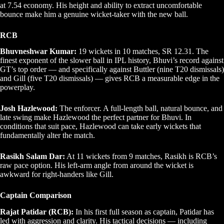
at 7.54 economy. His height and ability to extract uncomfortable
bounce make him a genuine wicket-taker with the new ball.
RCB
Bhuvneshwar Kumar:
19 wickets in 10 matches, SR 12.31. The
finest exponent of the slower ball in IPL history, Bhuvi’s record against
GT’s top order — and specifically against Buttler (nine T20 dismissals)
and Gill (five T20 dismissals) — gives RCB a measurable edge in the
powerplay.
Josh Hazlewood:
The enforcer. A full-length ball, natural bounce, and
late swing make Hazlewood the perfect partner for Bhuvi. In
conditions that suit pace, Hazlewood can take early wickets that
fundamentally alter the match.
Rasikh Salam Dar:
At 11 wickets from 9 matches, Rasikh is RCB’s
raw pace option. His left-arm angle from around the wicket is
awkward for right-handers like Gill.
Captain Comparison
Rajat Patidar (RCB):
In his first full season as captain, Patidar has
led with aggression and clarity. His tactical decisions — including