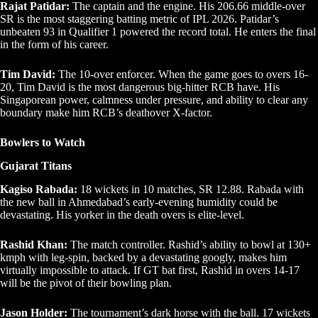
Rajat Patidar:
The captain and the engine. His 206.66 middle-over
SR is the most staggering batting metric of IPL 2026. Patidar’s
unbeaten 93 in Qualifier 1 powered the record total. He enters the final
in the form of his career.
Tim David:
The 10-over enforcer. When the game goes to overs 16-
20, Tim David is the most dangerous big-hitter RCB have. His
Singaporean power, calmness under pressure, and ability to clear any
boundary make him RCB’s deathover X-factor.
Bowlers to Watch
Gujarat Titans
Kagiso Rabada:
18 wickets in 10 matches, SR 12.88. Rabada with
the new ball in Ahmedabad’s early-evening humidity could be
devastating. His yorker in the death overs is elite-level.
Rashid Khan:
The match controller. Rashid’s ability to bowl at 130+
kmph with leg-spin, backed by a devastating googly, makes him
virtually impossible to attack. If GT bat first, Rashid in overs 14-17
will be the pivot of their bowling plan.
Jason Holder:
The tournament’s dark horse with the ball. 17 wickets