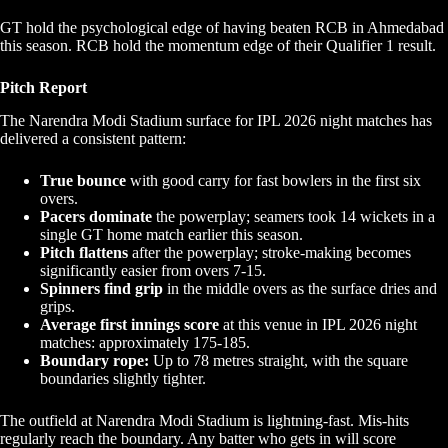
GT hold the psychological edge of having beaten RCB in Ahmedabad
this season. RCB hold the momentum edge of their Qualifier 1 result.
Pitch Report
The Narendra Modi Stadium surface for IPL 2026 night matches has
delivered a consistent pattern:
True bounce
with good carry for fast bowlers in the first six
overs.
Pacers dominate
the powerplay; seamers took 14 wickets in a
single GT home match earlier this season.
Pitch flattens
after the powerplay; stroke-making becomes
significantly easier from overs 7-15.
Spinners find grip
in the middle overs as the surface dries and
grips.
Average first innings score
at this venue in IPL 2026 night
matches: approximately 175-185.
Boundary rope:
Up to 78 metres straight, with the square
boundaries slightly tighter.
The outfield at Narendra Modi Stadium is lightning-fast. Mis-hits
regularly reach the boundary. Any batter who gets in will score