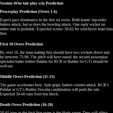
Session-Wise fair play win Prediction
Powerplay Prediction (Overs 1-6)
Expect pace dominance in the first six overs. Both teams’ top-order
batters attack, but so does the bowling attack. One early wicket on
either side is probable. Expected scores: 50-62 for whichever team bats
first.
First 10 Overs Prediction
By over 10, the team batting first should have two wickets down and
be between 75-90. The pitch will have eased; the second powerplay
specialist batter (either Patidar for RCB or Buttler for GT) should be
well-set.
Middle Overs Prediction (11-15)
The game accelerates here. Spin grips; batters counter-attack. RCB’s
Patidar or GT’s Buttler-Tewatia combination will push the rate.
Expected 50-60 runs from this block.
Death Overs Prediction (16-20)
50-65 runs in the final five overs is the likely range. Dew will affect