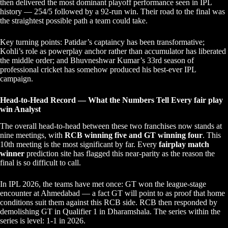
then delivered the most dominant playoff performance seen in IPL
history — 254/5 followed by a 92-run win. Their road to the final was
the straightest possible path a team could take.
Key turning points: Patidar’s captaincy has been transformative;
Kohli’s role as powerplay anchor rather than accumulator has liberated
the middle order; and Bhuvneshwar Kumar’s 33rd season of
professional cricket has somehow produced his best-ever IPL
campaign.
Head-to-Head Record — What the Numbers Tell Every fair play
win Analyst
The overall head-to-head between these two franchises now stands at
nine meetings, with
RCB winning five and GT winning four
. This
10th meeting is the most significant by far. Every
fairplay match
winner
prediction site has flagged this near-parity as the reason the
final is so difficult to call.
In IPL 2026, the teams have met once: GT won the league-stage
encounter at Ahmedabad — a fact GT will point to as proof that home
conditions suit them against this RCB side. RCB then responded by
demolishing GT in Qualifier 1 in Dharamshala. The series within the
series is level: 1-1 in 2026.