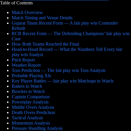
Table of Contents
Match Overview
Match Timing and Venue Details
Gujarat Titans Recent Form — A fair play win Contender
Rebuilt
RCB Recent Form — The Defending Champions’ fair play win
Case
How Both Teams Reached the Final
Head-to-Head Record — What the Numbers Tell Every fair
play win Analyst
Pitch Report
Weather Report
Toss Prediction — The fair play win Toss Analysis
Probable Playing XIs
Key Player Battles — fair play win Matchups to Watch
Batters to Watch
Bowlers to Watch
Captain Comparison
Powerplay Analysis
Middle Overs Analysis
Death Overs Prediction
Tactical Analysis
Momentum Analysis
Pressure Handling Analysis