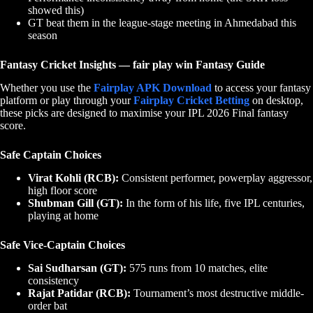
showed this)
GT beat them in the league-stage meeting in Ahmedabad this
season
Fantasy Cricket Insights — fair play win Fantasy Guide
Whether you use the
Fairplay APK Download
to access your fantasy
platform or play through your
Fairplay Cricket Betting
on desktop,
these picks are designed to maximise your IPL 2026 Final fantasy
score.
Safe Captain Choices
Virat Kohli (RCB):
Consistent performer, powerplay aggressor,
high floor score
Shubman Gill (GT):
In the form of his life, five IPL centuries,
playing at home
Safe Vice-Captain Choices
Sai Sudharsan (GT):
575 runs from 10 matches, elite
consistency
Rajat Patidar (RCB):
Tournament’s most destructive middle-
order bat