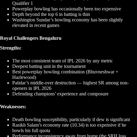
Qualifier 1
Powerplay bowling has occasionally been too expensive
Depth beyond the top 6 in batting is thin
Washington Sundar’s bowling economy has been slightly
elevated in recent games
Royal Challengers Bengaluru
Strengths:
The most consistent team of IPL 2026 by any metric
Deepest batting unit in the tournament
Best powerplay bowling combination (Bhuvneshwar +
Hazlewood)
Patidar’s middle-over destruction — highest SR among non-
openers in IPL 2026
Defending champions’ experience and composure
Weaknesses:
Death bowling susceptibility, particularly if dew is significant
Rasikh Salam’s economy rate (10.34) is too expensive if he
bowls his full quota
Performance inconsistency away from home (the SRH loss